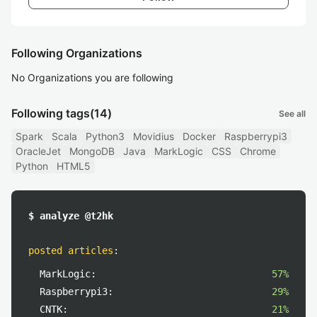
Following Organizations
No Organizations you are following
Following tags
(14)
See all
Spark
Scala
Python3
Movidius
Docker
Raspberrypi3
OracleJet
MongoDB
Java
MarkLogic
CSS
Chrome
Python
HTML5
$ analyze @t2hk
posted articles
:
MarkLogic:
57%
Raspberrypi3:
29%
CNTK:
21%