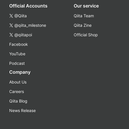
Official Accounts
Our service
@Qiita
Qiita Team
@qiita_milestone
Qiita Zine
@qiitapoi
Official Shop
Facebook
YouTube
Podcast
Company
About Us
Careers
Qiita Blog
News Release