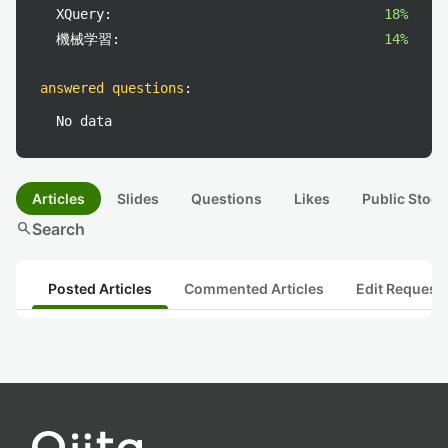
XQuery:
18%
機械学習:
14%
answered questions
:
No data
Articles
Slides
Questions
Likes
Public Stock
search
Search
Posted Articles
Commented Articles
Edit Request