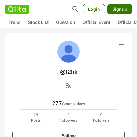
search
Login
Signup
Trend
Stock List
Question
Official Event
Official
more_horiz
@t2hk
rss_feed
277
Contributions
28
9
9
Posts
Followees
Followers
Follow