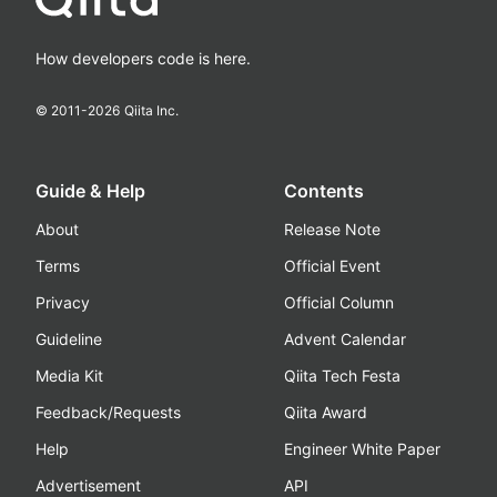
How developers code is here.
© 2011-
2026
Qiita Inc.
Guide & Help
Contents
About
Release Note
Terms
Official Event
Privacy
Official Column
Guideline
Advent Calendar
Media Kit
Qiita Tech Festa
Feedback/Requests
Qiita Award
Help
Engineer White Paper
Advertisement
API