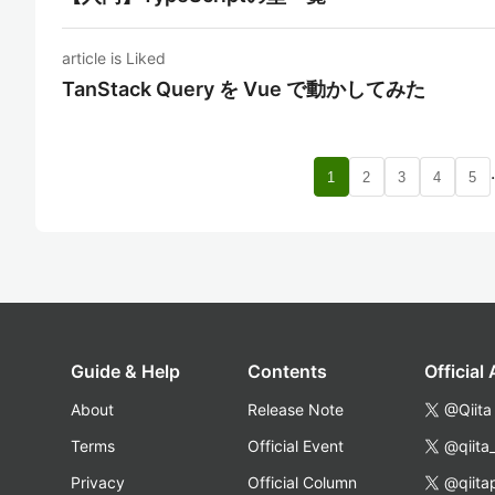
article is Liked
TanStack Query を Vue で動かしてみた
1
2
3
4
5
Guide & Help
Contents
Official
About
Release Note
@Qiita
Terms
Official Event
@qiita
Privacy
Official Column
@qiita