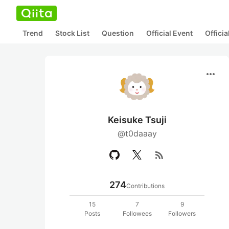
Trend
Stock List
Question
Official Event
Offici
more_horiz
Keisuke Tsuji
@t0daaay
rss_feed
274
Contributions
15
7
9
Posts
Followees
Followers