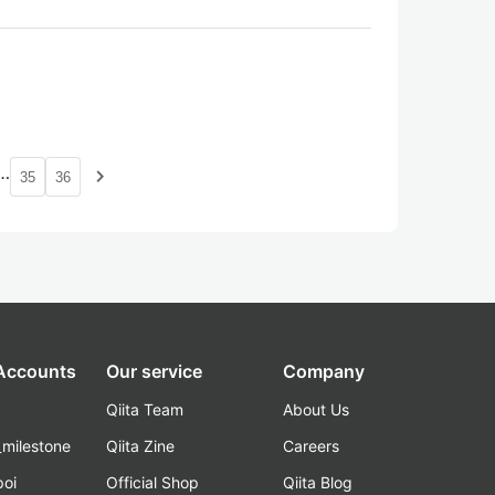
…
navigate_next
35
36
 Accounts
Our service
Company
Qiita Team
About Us
_milestone
Qiita Zine
Careers
poi
Official Shop
Qiita Blog