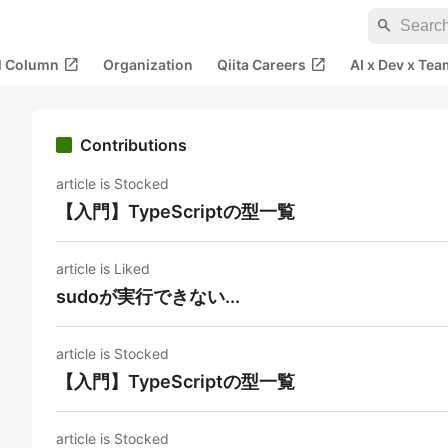
search
open_in_new
open_in_new
al Column
Organization
Qiita Careers
AI x Dev x Tea
Contributions
article is Stocked
【入門】TypeScriptの型一覧
article is Liked
sudoが実行できない...
article is Stocked
【入門】TypeScriptの型一覧
article is Stocked