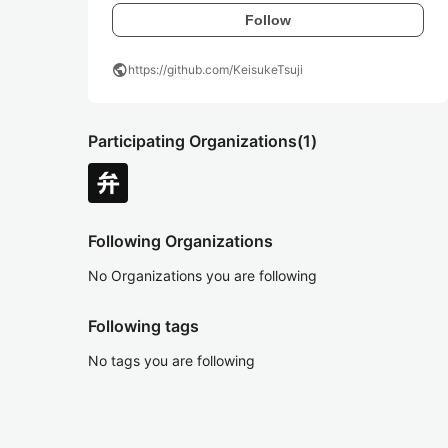
Follow
public
https://github.com/KeisukeTsuji
Participating Organizations
(1)
Following Organizations
No Organizations you are following
Following tags
No tags you are following