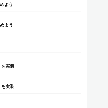
進めよう
進めよう
）を実装
）を実装