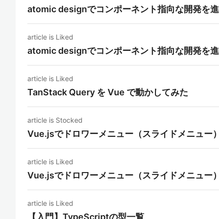
atomic designでコンポーネント指向な開発を
article is Liked
atomic designでコンポーネント指向な開発を
article is Liked
TanStack Query を Vue で動かしてみた
article is Stocked
Vue.jsでドロワーメニュー（スライドメニュー
article is Liked
Vue.jsでドロワーメニュー（スライドメニュー
article is Liked
【入門】TypeScriptの型一覧