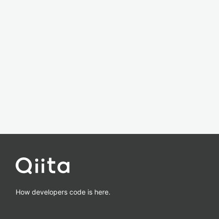
How developers code is here.