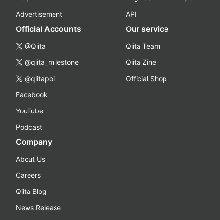
Advertisement
API
Official Accounts
Our service
@Qiita
Qiita Team
@qiita_milestone
Qiita Zine
@qiitapoi
Official Shop
Facebook
YouTube
Podcast
Company
About Us
Careers
Qiita Blog
News Release