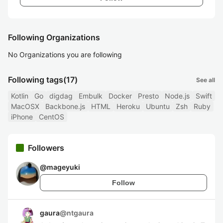
Following Organizations
No Organizations you are following
Following tags
(17)
See all
Kotlin
Go
digdag
Embulk
Docker
Presto
Node.js
Swift
MacOSX
Backbone.js
HTML
Heroku
Ubuntu
Zsh
Ruby
iPhone
CentOS
Followers
@
mageyuki
Follow
gaura
@
ntgaura