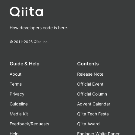
How developers code is here.
© 2011-
2026
Qiita Inc.
Guide & Help
Contents
About
Release Note
Terms
Official Event
Privacy
Official Column
Guideline
Advent Calendar
Media Kit
Qiita Tech Festa
Feedback/Requests
Qiita Award
Help
Engineer White Paper