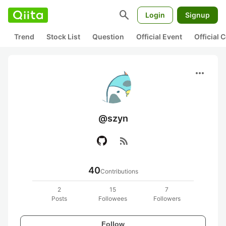
search
Login
Signup
Trend
Stock List
Question
Official Event
Official
more_horiz
@szyn
rss_feed
40
Contributions
2
15
7
Posts
Followees
Followers
Follow