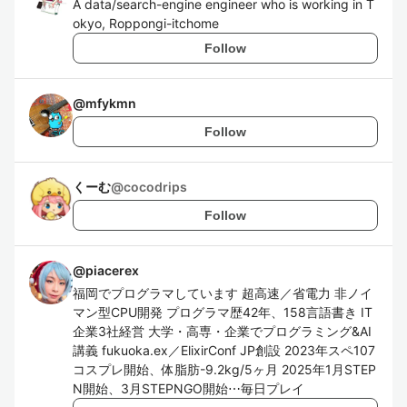
A data/search-engine engineer who is working in T
okyo, Roppongi-itchome
Follow
@
mfykmn
Follow
くーむ
@
cocodrips
Follow
@
piacerex
福岡でプログラマしています 超高速／省電力 非ノイ
マン型CPU開発 プログラマ歴42年、158言語書き IT
企業3社経営 大学・高専・企業でプログラミング&AI
講義 fukuoka.ex／ElixirConf JP創設 2023年スペ107
コスプレ開始、体脂肪-9.2kg/5ヶ月 2025年1月STEP
N開始、3月STEPNGO開始⋯毎日プレイ