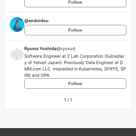
Follow
@
endoidou
Follow
Ryuma Yoshida
@
ryysud
Software Engineer at Z Lab Corporation (Subsidiar
y of Yahoo! Japan). Previously Data Engineer at D
MM.com LLC. Interested in Kubernetes, SPIFFE, SP
IRE and OPA.
Follow
1
/
1