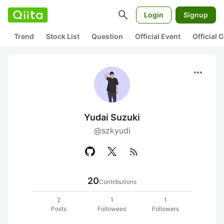
search
Login
Signup
Trend
Stock List
Question
Official Event
Official
more_horiz
Yudai Suzuki
@szkyudi
rss_feed
20
Contributions
2
1
1
Posts
Followees
Followers