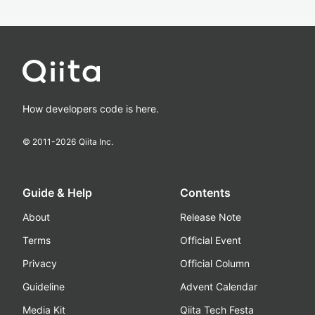
How developers code is here.
© 2011-
2026
Qiita Inc.
Guide & Help
Contents
About
Release Note
Terms
Official Event
Privacy
Official Column
Guideline
Advent Calendar
Media Kit
Qiita Tech Festa