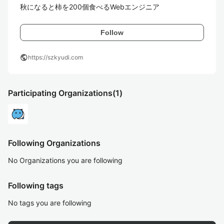
秋になると柿を200個食べるWebエンジニア
Follow
public
https://szkyudi.com
Participating Organizations
(1)
Following Organizations
No Organizations you are following
Following tags
No tags you are following