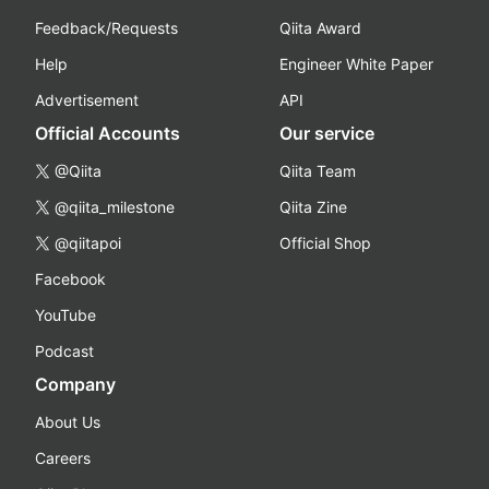
Feedback/Requests
Qiita Award
Help
Engineer White Paper
Advertisement
API
Official Accounts
Our service
@Qiita
Qiita Team
@qiita_milestone
Qiita Zine
@qiitapoi
Official Shop
Facebook
YouTube
Podcast
Company
About Us
Careers