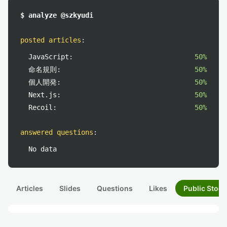
$ analyze @szkyudi
posted articles
:
JavaScript:
50%
命名規則:
50%
個人開発:
50%
Next.js:
50%
Recoil:
50%
answered questions
:
No data
Articles
Slides
Questions
Likes
Public Stock