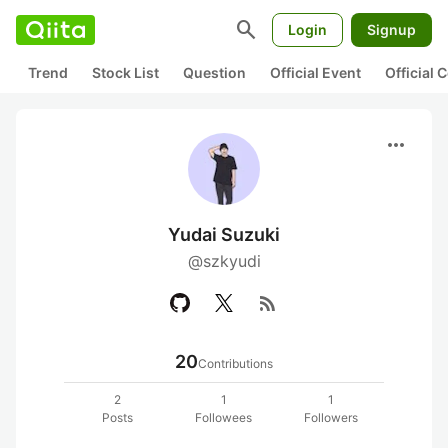
search
Login
Signup
Trend
Stock List
Question
Official Event
Official
more_horiz
Yudai Suzuki
@szkyudi
rss_feed
20
Contributions
2
1
1
Posts
Followees
Followers