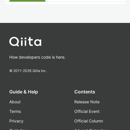
How developers code is here.
© 2011-
2026
Qiita Inc.
Guide & Help
Contents
About
Release Note
Terms
Official Event
Privacy
Official Column