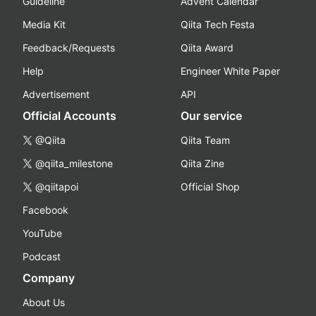
Guideline
Advent Calendar
Media Kit
Qiita Tech Festa
Feedback/Requests
Qiita Award
Help
Engineer White Paper
Advertisement
API
Official Accounts
Our service
@Qiita
Qiita Team
@qiita_milestone
Qiita Zine
@qiitapoi
Official Shop
Facebook
YouTube
Podcast
Company
About Us