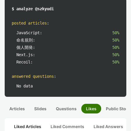
$ analyze @szkyudi
posted articles
:
JavaScript:
50%
命名規則:
50%
個人開発:
50%
Next.js:
50%
Recoil:
50%
answered questions
:
No data
Articles
Slides
Questions
Likes
Public Stock
Liked Articles
Liked Comments
Liked Answers