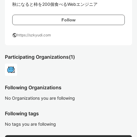
秋になると柿を200個食べるWebエンジニア
Follow
public
https://szkyudi.com
Participating Organizations
(1)
Following Organizations
No Organizations you are following
Following tags
No tags you are following