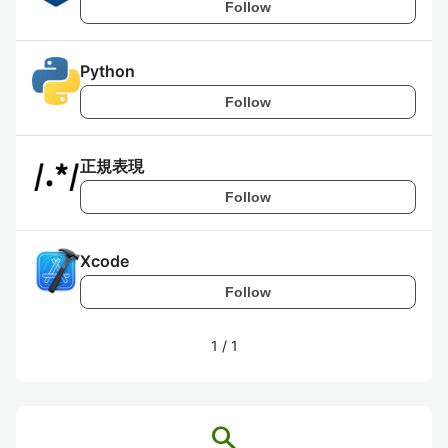
Follow
Python
Follow
正規表現
Follow
Xcode
Follow
1
/
1
search