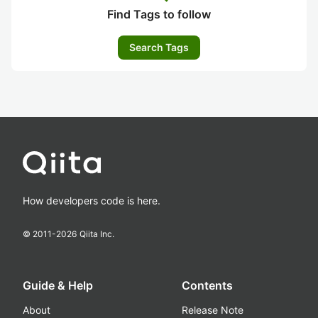
Find Tags to follow
Search Tags
How developers code is here.
© 2011-
2026
Qiita Inc.
Guide & Help
Contents
About
Release Note