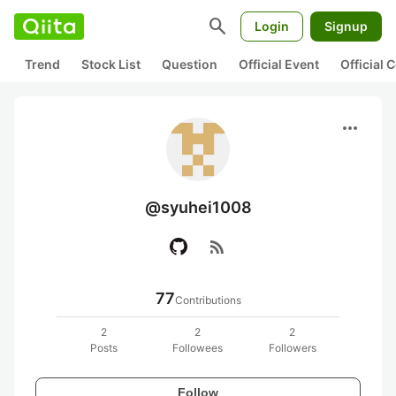
search
Login
Signup
Trend
Stock List
Question
Official Event
Official
more_horiz
@syuhei1008
rss_feed
77
Contributions
2
2
2
Posts
Followees
Followers
Follow