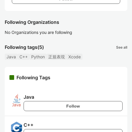
Following Organizations
No Organizations you are following
Following tags
(5)
See all
Java
C++
Python
正規表現
Xcode
Following Tags
Java
Follow
C++