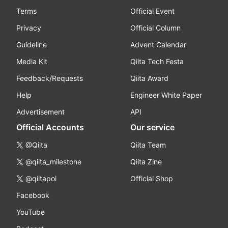
Terms
Official Event
Privacy
Official Column
Guideline
Advent Calendar
Media Kit
Qiita Tech Festa
Feedback/Requests
Qiita Award
Help
Engineer White Paper
Advertisement
API
Official Accounts
Our service
@Qiita
Qiita Team
@qiita_milestone
Qiita Zine
@qiitapoi
Official Shop
Facebook
YouTube