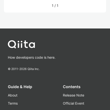
1
/
1
How developers code is here.
© 2011-
2026
Qiita Inc.
Guide & Help
Contents
About
Release Note
Terms
Official Event