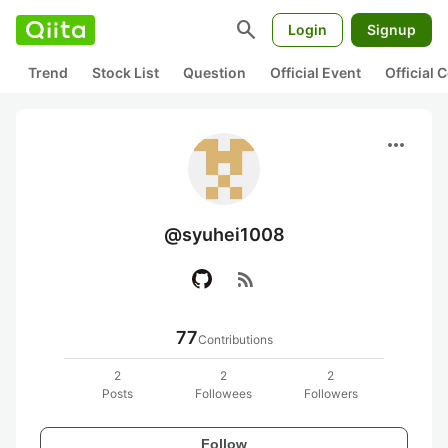
search
Login
Signup
Trend
Stock List
Question
Official Event
Official
more_horiz
@syuhei1008
rss_feed
77
Contributions
2
2
2
Posts
Followees
Followers
Follow