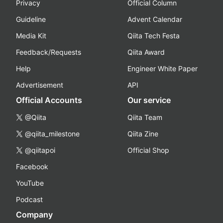
Privacy
Official Column
Guideline
Advent Calendar
Media Kit
Qiita Tech Festa
Feedback/Requests
Qiita Award
Help
Engineer White Paper
Advertisement
API
Official Accounts
Our service
@Qiita
Qiita Team
@qiita_milestone
Qiita Zine
@qiitapoi
Official Shop
Facebook
YouTube
Podcast
Company