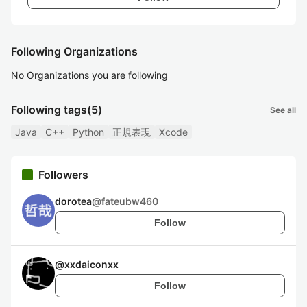
Following Organizations
No Organizations you are following
Following tags
(5)
See all
Java
C++
Python
正規表現
Xcode
Followers
dorotea
@
fateubw460
Follow
@
xxdaiconxx
Follow