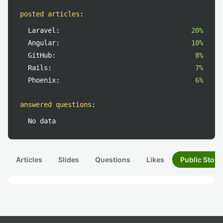
posted articles
:
Laravel:
20%
Angular:
10%
GitHub:
8%
Rails:
7%
Phoenix:
6%
answered questions
:
No data
Articles
Slides
Questions
Likes
Public Stock