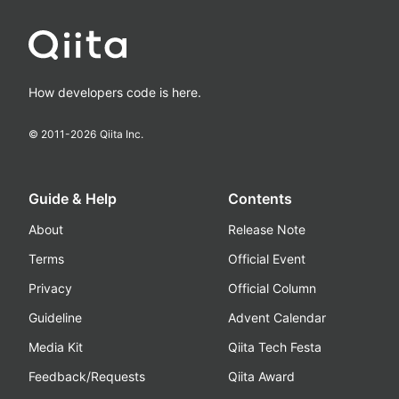
How developers code is here.
© 2011-
2026
Qiita Inc.
Guide & Help
Contents
About
Release Note
Terms
Official Event
Privacy
Official Column
Guideline
Advent Calendar
Media Kit
Qiita Tech Festa
Feedback/Requests
Qiita Award