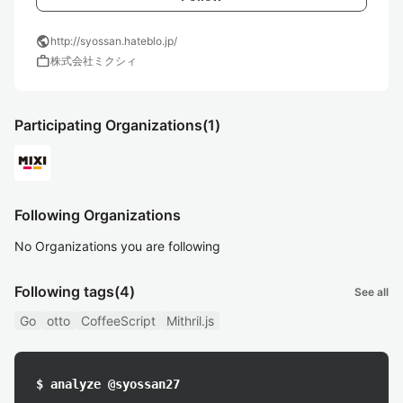
public
http://syossan.hateblo.jp/
work
株式会社ミクシィ
Participating Organizations
(1)
Following Organizations
No Organizations you are following
Following tags
(4)
See all
Go
otto
CoffeeScript
Mithril.js
$ analyze @syossan27