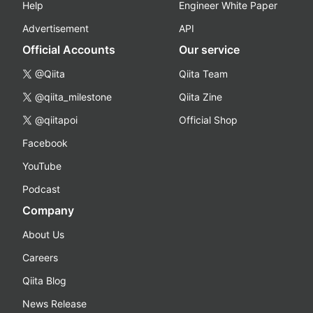
Help
Engineer White Paper
Advertisement
API
Official Accounts
Our service
@Qiita
Qiita Team
@qiita_milestone
Qiita Zine
@qiitapoi
Official Shop
Facebook
YouTube
Podcast
Company
About Us
Careers
Qiita Blog
News Release