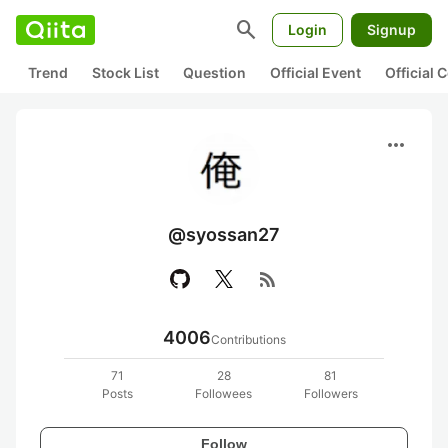
search
Login
Signup
Trend
Stock List
Question
Official Event
Official
more_horiz
@syossan27
rss_feed
4006
Contributions
71
28
81
Posts
Followees
Followers
Follow