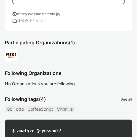
public
http://syossan.hateblo.jp/
work
株式会社ミクシィ
Participating Organizations
(1)
Following Organizations
No Organizations you are following
Following tags
(4)
See all
Go
otto
CoffeeScript
Mithril.js
$ analyze @syossan27