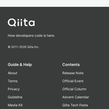
How developers code is here.
© 2011-
2026
Qiita Inc.
Guide & Help
Contents
About
Release Note
Terms
Official Event
Privacy
Official Column
Guideline
Advent Calendar
Media Kit
Qiita Tech Festa