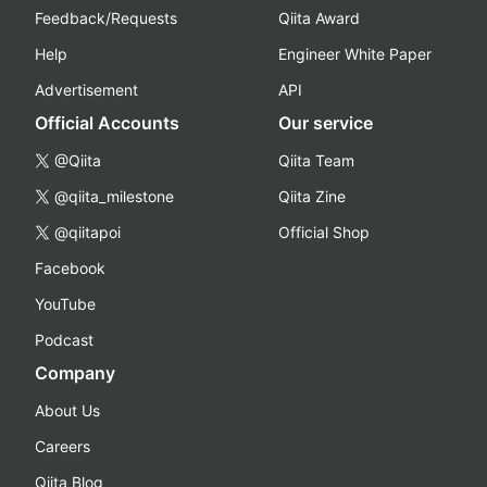
Feedback/Requests
Qiita Award
Help
Engineer White Paper
Advertisement
API
Official Accounts
Our service
@Qiita
Qiita Team
@qiita_milestone
Qiita Zine
@qiitapoi
Official Shop
Facebook
YouTube
Podcast
Company
About Us
Careers
Qiita Blog