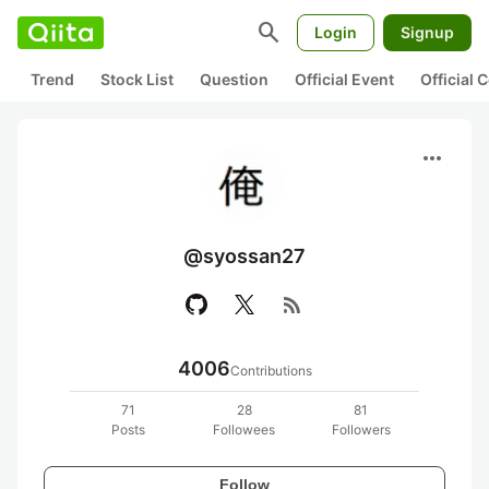
search
Login
Signup
Trend
Stock List
Question
Official Event
Official
more_horiz
@syossan27
rss_feed
4006
Contributions
71
28
81
Posts
Followees
Followers
Follow