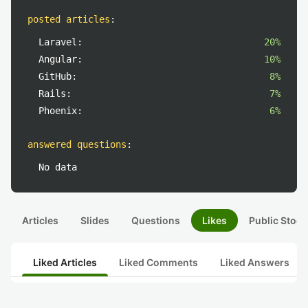
posted articles
:
Laravel:
20%
Angular:
10%
GitHub:
8%
Rails:
7%
Phoenix:
6%
answered questions
:
No data
Articles
Slides
Questions
Likes
Public Stock
Liked Articles
Liked Comments
Liked Answers