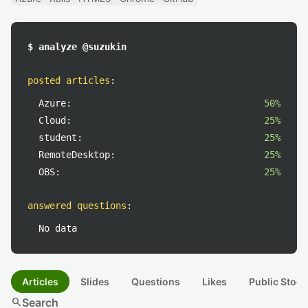
$ analyze @suzukin
posted articles
:
Azure:
50%
Cloud:
25%
student:
25%
RemoteDesktop:
25%
OBS:
25%
answered questions
:
No data
Articles
Slides
Questions
Likes
Public Stock
search
Search