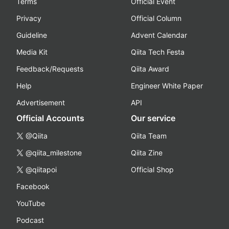
Terms
Official Event
Privacy
Official Column
Guideline
Advent Calendar
Media Kit
Qiita Tech Festa
Feedback/Requests
Qiita Award
Help
Engineer White Paper
Advertisement
API
Official Accounts
Our service
@Qiita
Qiita Team
@qiita_milestone
Qiita Zine
@qiitapoi
Official Shop
Facebook
YouTube
Podcast