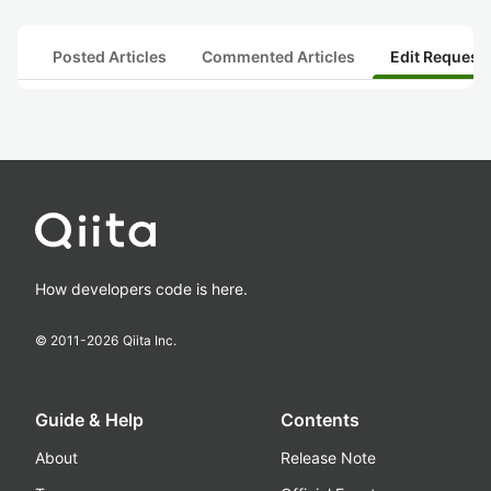
Posted Articles
Commented Articles
Edit Request
How developers code is here.
© 2011-
2026
Qiita Inc.
Guide & Help
Contents
About
Release Note