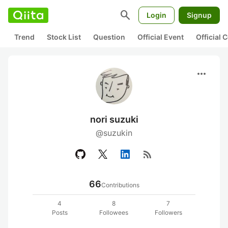
search
Login
Signup
Trend
Stock List
Question
Official Event
Official
more_horiz
nori suzuki
@suzukin
rss_feed
66
Contributions
4
8
7
Posts
Followees
Followers