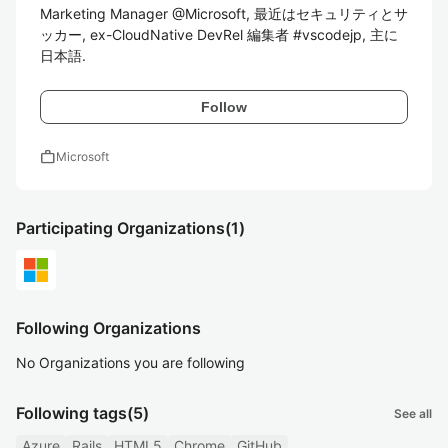
Marketing Manager @Microsoft, 最近はセキュリティとサ
ッカー, ex-CloudNative DevRel 編集者 #vscodejp, 主に
日本語.
Follow
work
Microsoft
Participating Organizations
(1)
Following Organizations
No Organizations you are following
Following tags
(5)
See all
Azure
Rails
HTML5
Chrome
GitHub