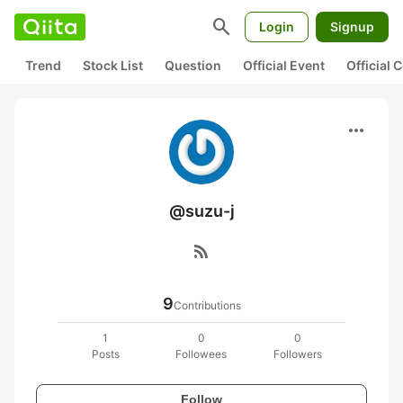
search
Login
Signup
Trend
Stock List
Question
Official Event
Official
more_horiz
@suzu-j
rss_feed
9
Contributions
1
0
0
Posts
Followees
Followers
Follow