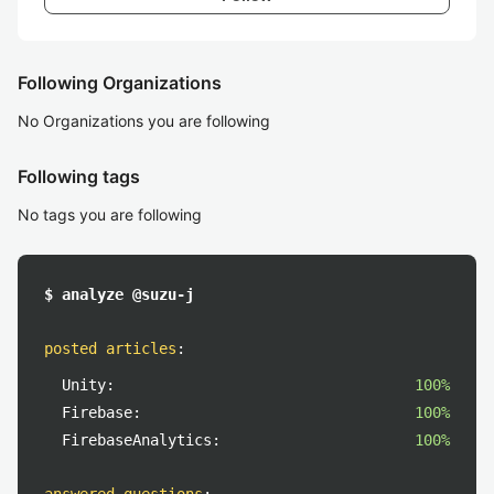
Following Organizations
No Organizations you are following
Following tags
No tags you are following
$ analyze @suzu-j
posted articles
:
Unity:
100%
Firebase:
100%
FirebaseAnalytics:
100%