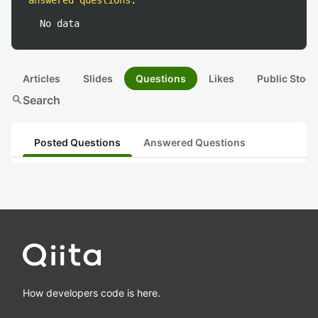
answered questions
:
No data
Articles
Slides
Questions
Likes
Public Stock
search
Search
Posted Questions
Answered Questions
How developers code is here.