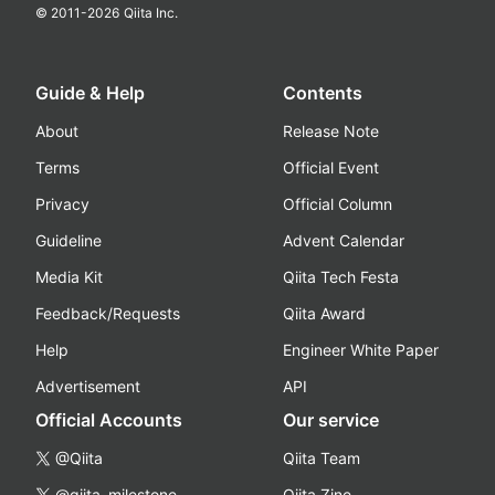
© 2011-
2026
Qiita Inc.
Guide & Help
Contents
About
Release Note
Terms
Official Event
Privacy
Official Column
Guideline
Advent Calendar
Media Kit
Qiita Tech Festa
Feedback/Requests
Qiita Award
Help
Engineer White Paper
Advertisement
API
Official Accounts
Our service
@Qiita
Qiita Team
@qiita_milestone
Qiita Zine