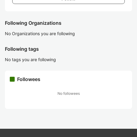
Following Organizations
No Organizations you are following
Following tags
No tags you are following
Followees
No followees