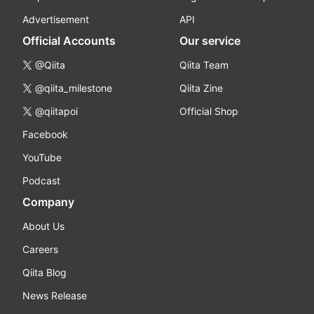
Advertisement
API
Official Accounts
Our service
@Qiita
Qiita Team
@qiita_milestone
Qiita Zine
@qiitapoi
Official Shop
Facebook
YouTube
Podcast
Company
About Us
Careers
Qiita Blog
News Release