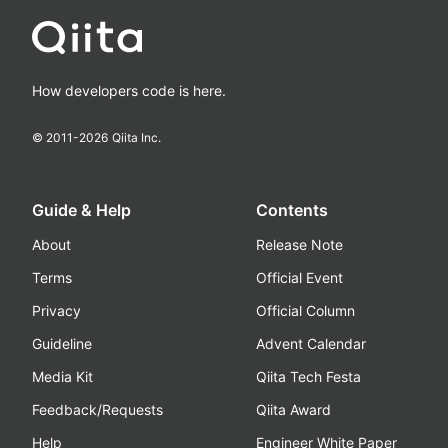
How developers code is here.
© 2011-
2026
Qiita Inc.
Guide & Help
Contents
About
Release Note
Terms
Official Event
Privacy
Official Column
Guideline
Advent Calendar
Media Kit
Qiita Tech Festa
Feedback/Requests
Qiita Award
Help
Engineer White Paper