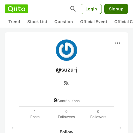
search
Login
Signup
Trend
Stock List
Question
Official Event
Official
more_horiz
@suzu-j
rss_feed
9
Contributions
1
0
0
Posts
Followees
Followers
Follow