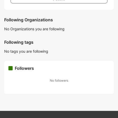
Following Organizations
No Organizations you are following
Following tags
No tags you are following
Followers
No followers