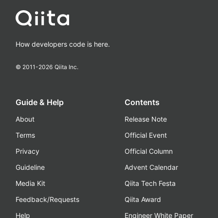
How developers code is here.
© 2011-
2026
Qiita Inc.
Guide & Help
Contents
About
Release Note
Terms
Official Event
Privacy
Official Column
Guideline
Advent Calendar
Media Kit
Qiita Tech Festa
Feedback/Requests
Qiita Award
Help
Engineer White Paper