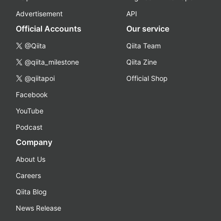
Advertisement
API
Official Accounts
Our service
@Qiita
Qiita Team
@qiita_milestone
Qiita Zine
@qiitapoi
Official Shop
Facebook
YouTube
Podcast
Company
About Us
Careers
Qiita Blog
News Release