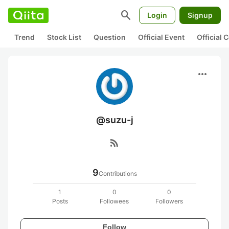
search
Login
Signup
Trend
Stock List
Question
Official Event
Official
more_horiz
@suzu-j
rss_feed
9
Contributions
1
0
0
Posts
Followees
Followers
Follow