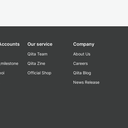
 Accounts
Our service
Company
Qiita Team
About Us
_milestone
Qiita Zine
Careers
poi
Official Shop
Qiita Blog
k
News Release