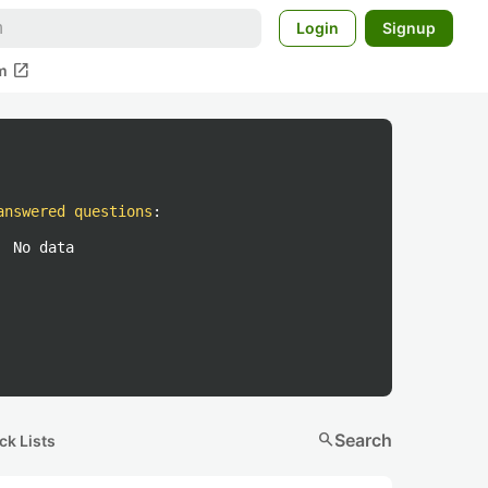
Login
Signup
open_in_new
m
answered questions
:
No data
search
Search
ck Lists