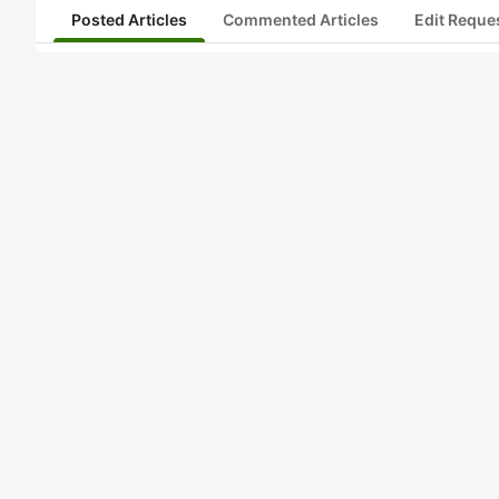
Posted Articles
Commented Articles
Edit Reque