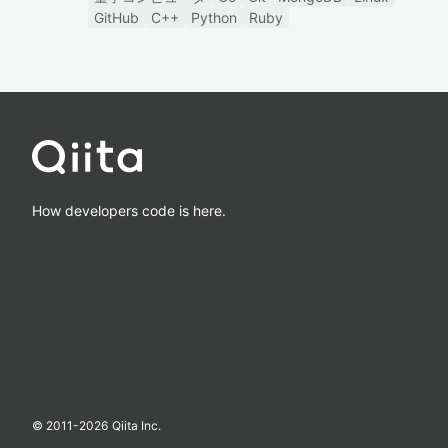
GitHub
C++
Python
Ruby
How developers code is here.
© 2011-
2026
Qiita Inc.