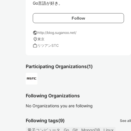
Go言語が好き。
Follow
public
http://blog.suganoo.net/
location_on
東京
work
リツアンSTC
Participating Organizations
(1)
Following Organizations
No Organizations you are following
Following tags
(9)
See all
量子コンピュータ
Go
Git
MongoDB
Linux