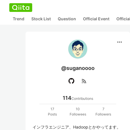
Trend
Stock List
Question
Official Event
Offici
more_horiz
@suganoooo
rss_feed
114
Contributions
17
10
7
Posts
Followees
Followers
インフラエンジニア、Hadoopとかやってます。