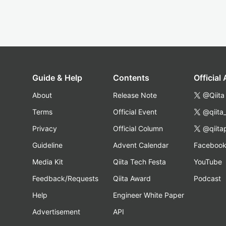
Guide & Help
Contents
Official
About
Release Note
@Qiita
Terms
Official Event
@qiita
Privacy
Official Column
@qiita
Guideline
Advent Calendar
Faceboo
Media Kit
Qiita Tech Festa
YouTube
Feedback/Requests
Qiita Award
Podcast
Help
Engineer White Paper
Advertisement
API