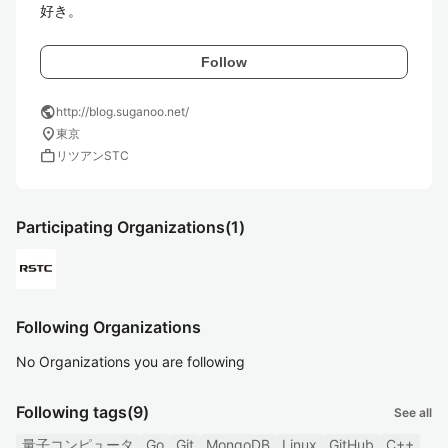
好き。
Follow
public
http://blog.suganoo.net/
location_on
東京
work
リツアンSTC
Participating Organizations
(1)
Following Organizations
No Organizations you are following
Following tags
(9)
See all
量子コンピュータ
Go
Git
MongoDB
Linux
GitHub
C++