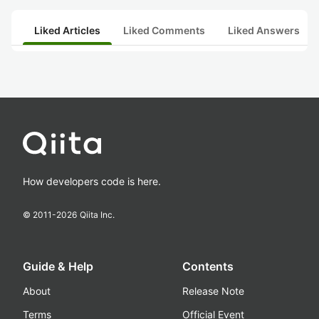
Liked Articles
Liked Comments
Liked Answers
How developers code is here.
© 2011-
2026
Qiita Inc.
Guide & Help
Contents
About
Release Note
Terms
Official Event