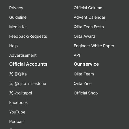
Privacy
Official Column
Guideline
Advent Calendar
Media Kit
Qiita Tech Festa
Feedback/Requests
Qiita Award
Help
Engineer White Paper
Advertisement
API
Official Accounts
Our service
@Qiita
Qiita Team
@qiita_milestone
Qiita Zine
@qiitapoi
Official Shop
Facebook
YouTube
Podcast