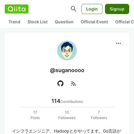
search
Login
Signup
Trend
Stock List
Question
Official Event
Official
more_horiz
@suganoooo
rss_feed
114
Contributions
17
10
7
Posts
Followees
Followers
インフラエンジニア、Hadoopとかやってます。Go言語が