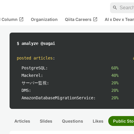
search
open_in_new
open_in_new
al Column
Organization
Qiita Careers
AI x Dev x Tea
$ analyze @sugai
posted articles
:
PostgreSQL:
60%
Mackerel:
40%
サーバー監視:
20%
DMS:
20%
AmazonDatabaseMigrationService:
20%
Articles
Slides
Questions
Likes
Public Sto