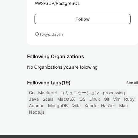
AWS/GCP/PostgreSQL 
Follow
location_on
Tokyo, Japan
Following Organizations
No Organizations you are following
Following tags
(19)
See all
Go
Mackerel
コミュニケーション
processing
Java
Scala
MacOSX
iOS
Linux
Git
Vim
Ruby
Apache
MongoDB
Qiita
Xcode
Haskell
Mac
Node.js