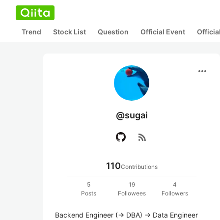
Trend
Stock List
Question
Official Event
Offici
more_horiz
@sugai
rss_feed
110
Contributions
5
19
4
Posts
Followees
Followers
Backend Engineer (-> DBA) -> Data Engineer 
