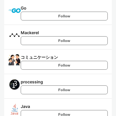
Go
Follow
Mackerel
Follow
コミュニケーション
Follow
processing
Follow
Java
Follow