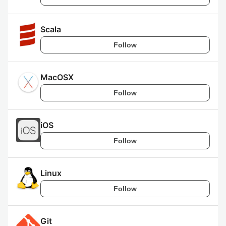
Scala
Follow
MacOSX
Follow
iOS
Follow
Linux
Follow
Git