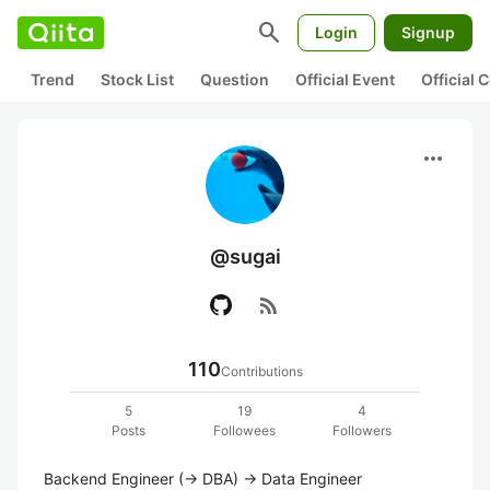
search
Login
Signup
Trend
Stock List
Question
Official Event
Official
more_horiz
@sugai
rss_feed
110
Contributions
5
19
4
Posts
Followees
Followers
Backend Engineer (-> DBA) -> Data Engineer 
