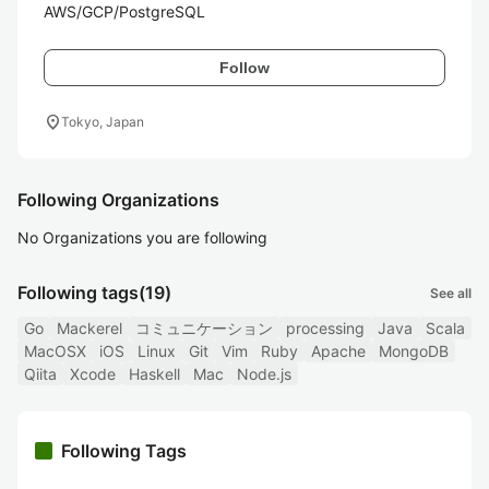
AWS/GCP/PostgreSQL 
Follow
location_on
Tokyo, Japan
Following Organizations
No Organizations you are following
Following tags
(19)
See all
Go
Mackerel
コミュニケーション
processing
Java
Scala
MacOSX
iOS
Linux
Git
Vim
Ruby
Apache
MongoDB
Qiita
Xcode
Haskell
Mac
Node.js
Following Tags