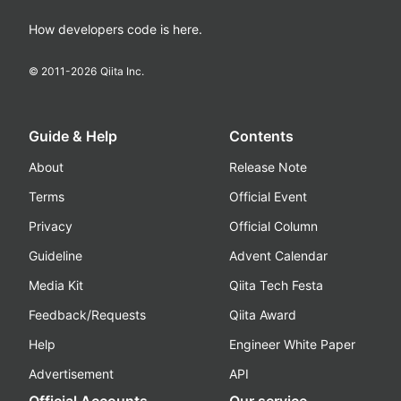
How developers code is here.
© 2011-
2026
Qiita Inc.
Guide & Help
Contents
About
Release Note
Terms
Official Event
Privacy
Official Column
Guideline
Advent Calendar
Media Kit
Qiita Tech Festa
Feedback/Requests
Qiita Award
Help
Engineer White Paper
Advertisement
API