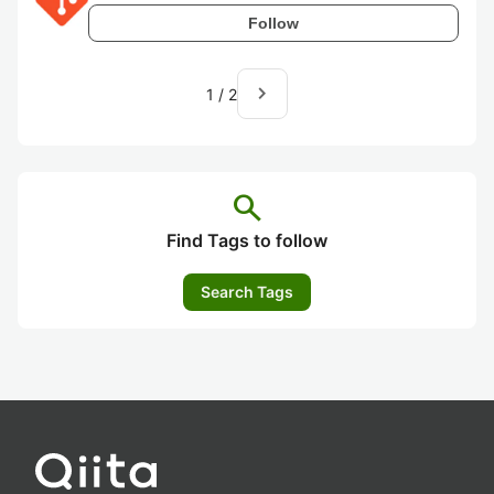
Follow
navigate_next
1
/
2
search
Find Tags to follow
Search Tags