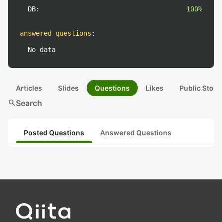
DB:
100%
answered questions
:
No data
Articles
Slides
Questions
Likes
Public Stock
search
Search
Posted Questions
Answered Questions