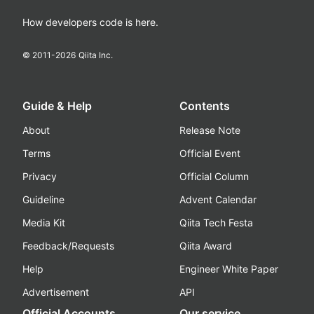
How developers code is here.
© 2011-
2026
Qiita Inc.
Guide & Help
Contents
About
Release Note
Terms
Official Event
Privacy
Official Column
Guideline
Advent Calendar
Media Kit
Qiita Tech Festa
Feedback/Requests
Qiita Award
Help
Engineer White Paper
Advertisement
API
Official Accounts
Our service