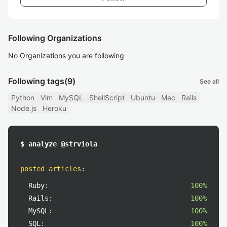
Following Organizations
No Organizations you are following
Following tags
(9)
See all
Python
Vim
MySQL
ShellScript
Ubuntu
Mac
Rails
Node.js
Heroku
$ analyze @strviola
posted articles
:
Ruby:
100%
Rails:
100%
MySQL:
100%
SQL:
100%