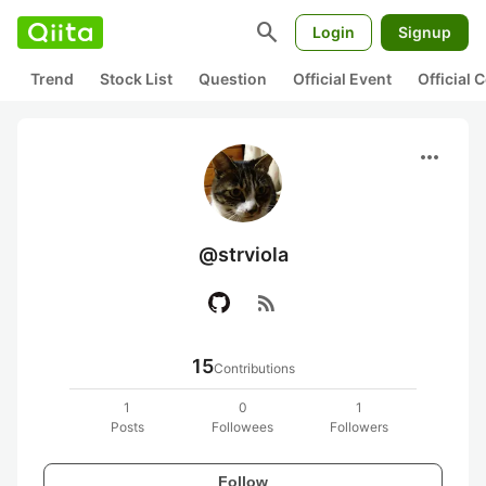
search
Login
Signup
Trend
Stock List
Question
Official Event
Official
more_horiz
@strviola
rss_feed
15
Contributions
1
0
1
Posts
Followees
Followers
Follow