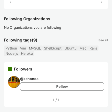
Following Organizations
No Organizations you are following
Following tags
(9)
See all
Python
Vim
MySQL
ShellScript
Ubuntu
Mac
Rails
Node.js
Heroku
Followers
@
kehonda
Follow
1
/
1