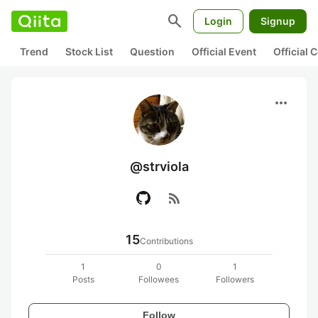
search
Login
Signup
Trend
Stock List
Question
Official Event
Official
more_horiz
@strviola
rss_feed
15
Contributions
1
0
1
Posts
Followees
Followers
Follow