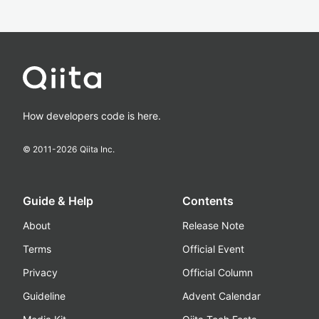
How developers code is here.
© 2011-
2026
Qiita Inc.
Guide & Help
Contents
About
Release Note
Terms
Official Event
Privacy
Official Column
Guideline
Advent Calendar