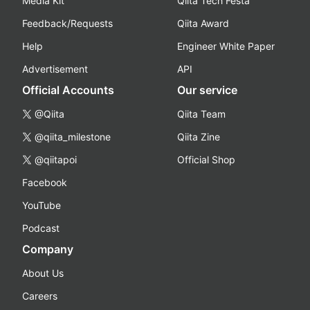
Media Kit
Qiita Tech Festa
Feedback/Requests
Qiita Award
Help
Engineer White Paper
Advertisement
API
Official Accounts
Our service
@Qiita
Qiita Team
@qiita_milestone
Qiita Zine
@qiitapoi
Official Shop
Facebook
YouTube
Podcast
Company
About Us
Careers