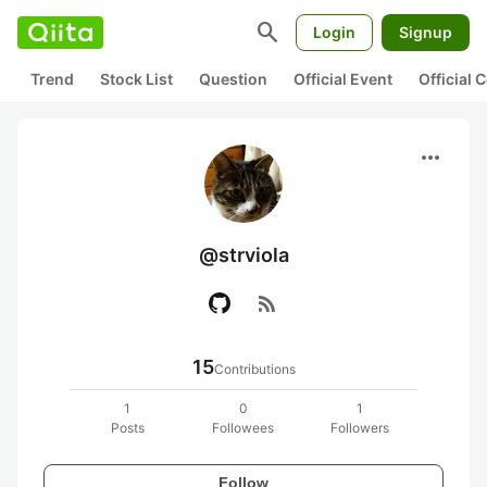
search
Login
Signup
Trend
Stock List
Question
Official Event
Official
more_horiz
@strviola
rss_feed
15
Contributions
1
0
1
Posts
Followees
Followers
Follow