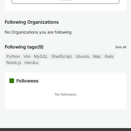
Following Organizations
No Organizations you are following
Following tags
(9)
See all
Python
Vim
MySQL
ShellScript
Ubuntu
Mac
Rails
Node.js
Heroku
Followees
No followees