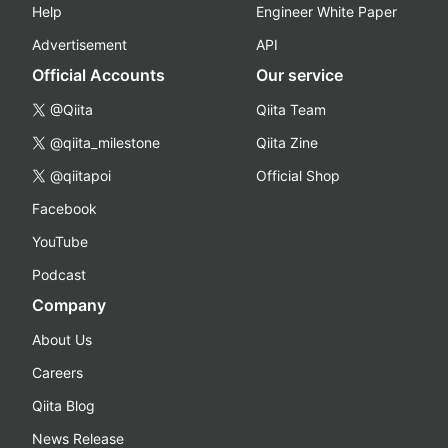
Help
Engineer White Paper
Advertisement
API
Official Accounts
Our service
@Qiita
Qiita Team
@qiita_milestone
Qiita Zine
@qiitapoi
Official Shop
Facebook
YouTube
Podcast
Company
About Us
Careers
Qiita Blog
News Release