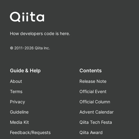
How developers code is here.
© 2011-
2026
Qiita Inc.
Guide & Help
Contents
About
Release Note
Terms
Official Event
Privacy
Official Column
Guideline
Advent Calendar
Media Kit
Qiita Tech Festa
Feedback/Requests
Qiita Award