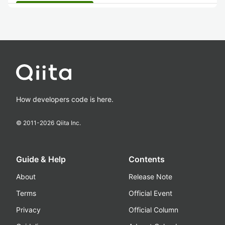
How developers code is here.
© 2011-
2026
Qiita Inc.
Guide & Help
Contents
About
Release Note
Terms
Official Event
Privacy
Official Column