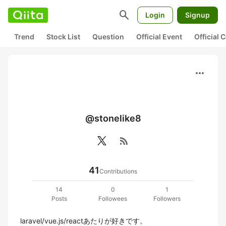
search
Login
Signup
Trend
Stock List
Question
Official Event
Official
more_horiz
@stonelike8
rss_feed
41
Contributions
14
0
1
Posts
Followees
Followers
laravel/vue.js/reactあたりが好きです。
