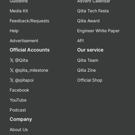
Guideline
Advent Calendar
Media Kit
Qiita Tech Festa
Feedback/Requests
Qiita Award
Help
Engineer White Paper
Advertisement
API
Official Accounts
Our service
@Qiita
Qiita Team
@qiita_milestone
Qiita Zine
@qiitapoi
Official Shop
Facebook
YouTube
Podcast
Company
About Us