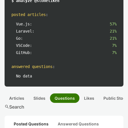
$ analyze @stonelike8
posted articles
:
Vue.js:
57%
Laravel:
21%
Go:
21%
VSCode:
7%
GitHub:
7%
answered questions
:
No data
Articles
Slides
Questions
Likes
Public Stock
search
Search
Posted Questions
Answered Questions