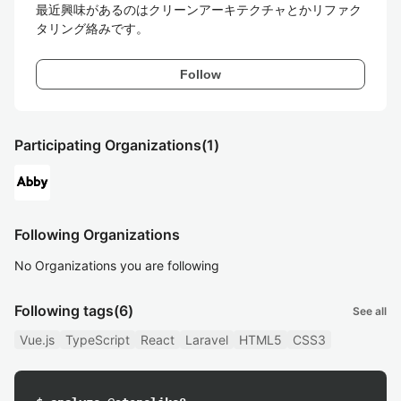
最近興味があるのはクリーンアーキテクチャとかリファク
タリング絡みです。
Follow
Participating Organizations
(1)
Following Organizations
No Organizations you are following
Following tags
(6)
See all
Vue.js
TypeScript
React
Laravel
HTML5
CSS3