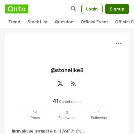
search
Login
Signup
Trend
Stock List
Question
Official Event
Official
more_horiz
@stonelike8
rss_feed
41
Contributions
14
0
1
Posts
Followees
Followers
laravel/vue.js/reactあたりが好きです。
