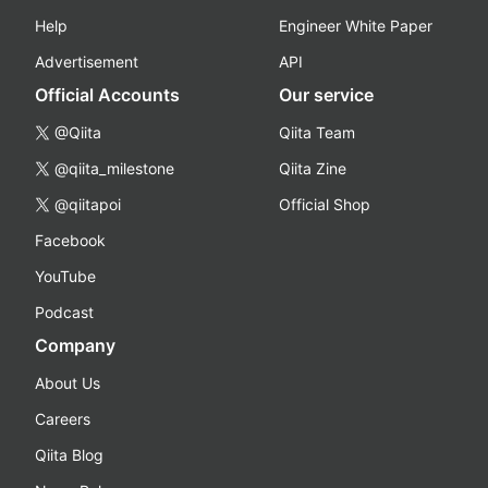
Help
Engineer White Paper
Advertisement
API
Official Accounts
Our service
@Qiita
Qiita Team
@qiita_milestone
Qiita Zine
@qiitapoi
Official Shop
Facebook
YouTube
Podcast
Company
About Us
Careers
Qiita Blog