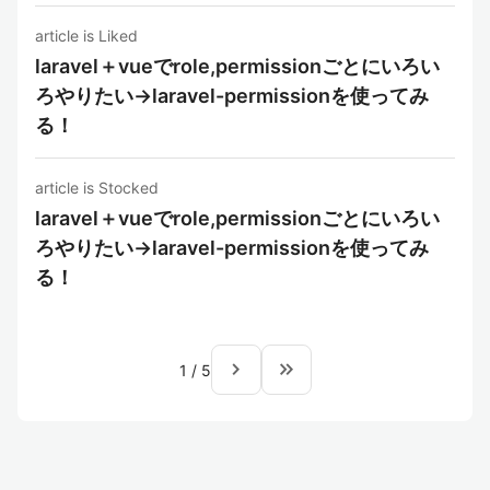
article is Liked
laravel＋vueでrole,permissionごとにいろい
ろやりたい→laravel-permissionを使ってみ
る！
article is Stocked
laravel＋vueでrole,permissionごとにいろい
ろやりたい→laravel-permissionを使ってみ
る！
navigate_next
keyboard_double_arrow_right
1
/
5