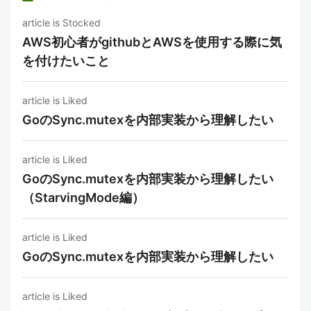
article is Stocked
AWS初心者がgithubとAWSを使用する際に気
を付けたいこと
article is Liked
GoのSync.mutexを内部実装から理解したい
article is Liked
GoのSync.mutexを内部実装から理解したい
（StarvingMode編）
article is Liked
GoのSync.mutexを内部実装から理解したい
article is Liked