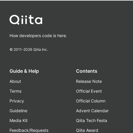
How developers code is here.
© 2011-
2026
Qiita Inc.
Guide & Help
Contents
About
Release Note
Terms
Official Event
Privacy
Official Column
Guideline
Advent Calendar
Media Kit
Qiita Tech Festa
Feedback/Requests
Qiita Award