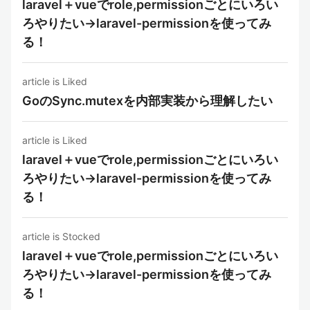
laravel＋vueでrole,permissionごとにいろい
ろやりたい→laravel-permissionを使ってみ
る！
article is Liked
GoのSync.mutexを内部実装から理解したい
article is Liked
laravel＋vueでrole,permissionごとにいろい
ろやりたい→laravel-permissionを使ってみ
る！
article is Stocked
laravel＋vueでrole,permissionごとにいろい
ろやりたい→laravel-permissionを使ってみ
る！