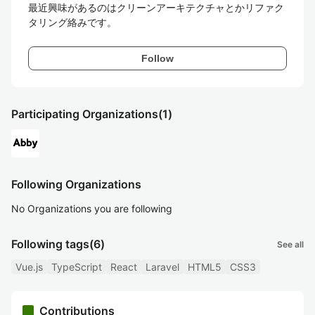
最近興味があるのはクリーンアーキテクチャとかリファク
タリング絡みです。
Follow
Participating Organizations
(1)
Following Organizations
No Organizations you are following
Following tags
(6)
See all
Vue.js
TypeScript
React
Laravel
HTML5
CSS3
Contributions