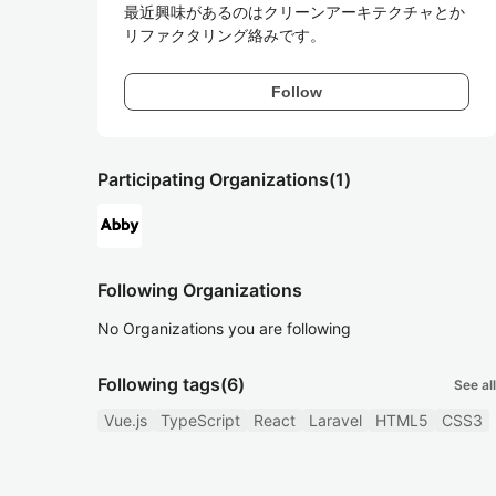
最近興味があるのはクリーンアーキテクチャとか
リファクタリング絡みです。
Follow
Participating Organizations
(1)
Following Organizations
No Organizations you are following
Following tags
(6)
See all
Vue.js
TypeScript
React
Laravel
HTML5
CSS3