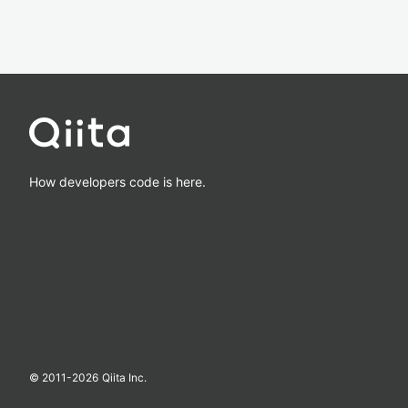
How developers code is here.
© 2011-
2026
Qiita Inc.