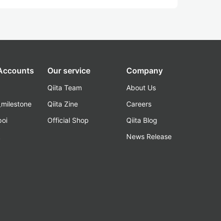
 Accounts
Our service
Company
Qiita Team
About Us
_milestone
Qiita Zine
Careers
poi
Official Shop
Qiita Blog
k
News Release