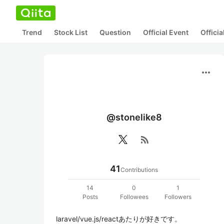
Trend
Stock List
Question
Official Event
Offici
more_horiz
@stonelike8
rss_feed
41
Contributions
14
0
1
Posts
Followees
Followers
laravel/vue.js/reactあたりが好きです。
