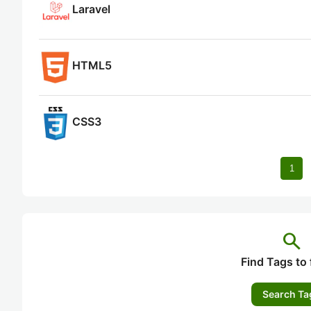
Laravel
HTML5
CSS3
1
search
Find Tags to 
Search Ta