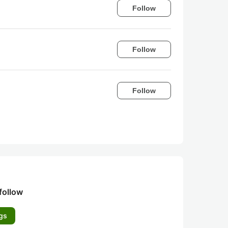
Follow
Follow
Follow
follow
gs