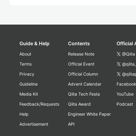
Guide & Help
Contents
Official
About
Release Note
@Qiita
Terms
Official Event
@qiita
Privacy
Official Column
@qiita
Guideline
Advent Calendar
Faceboo
Media Kit
Qiita Tech Festa
YouTube
Feedback/Requests
Qiita Award
Podcast
Help
Engineer White Paper
Advertisement
API