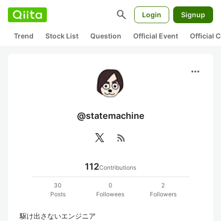
search
Login
Signup
Trend
Stock List
Question
Official Event
Official
more_horiz
@statemachine
rss_feed
112
Contributions
30
0
2
Posts
Followees
Followers
駆け出さないエンジニア