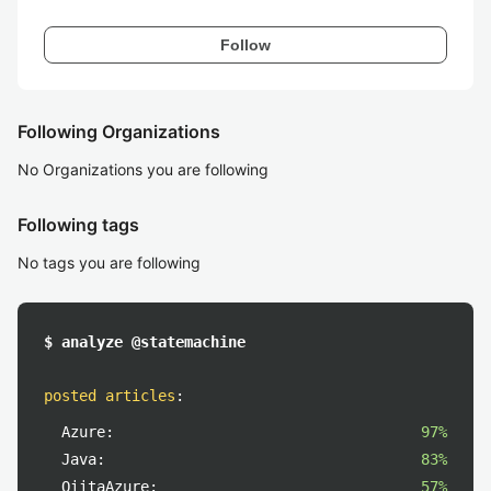
Follow
Following Organizations
No Organizations you are following
Following tags
No tags you are following
$ analyze @statemachine
posted articles
:
Azure:
97%
Java:
83%
QiitaAzure:
57%