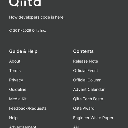
How developers code is here.
© 2011-
2026
Qiita Inc.
Guide & Help
Contents
About
Release Note
Terms
Official Event
Privacy
Official Column
Guideline
Advent Calendar
Media Kit
Qiita Tech Festa
Feedback/Requests
Qiita Award
Help
Engineer White Paper
Advertisement
API