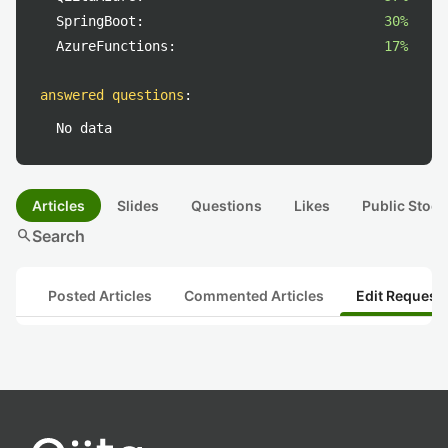
SpringBoot:
30%
AzureFunctions:
17%
answered questions
:
No data
Articles
Slides
Questions
Likes
Public Stock
search
Search
Posted Articles
Commented Articles
Edit Request