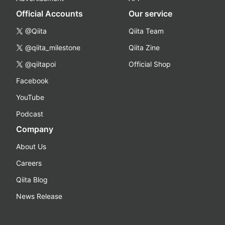
Official Accounts
Our service
@Qiita
Qiita Team
@qiita_milestone
Qiita Zine
@qiitapoi
Official Shop
Facebook
YouTube
Podcast
Company
About Us
Careers
Qiita Blog
News Release