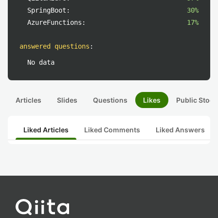
SpringBoot:
30%
AzureFunctions:
17%
answered questions
:
No data
Articles
Slides
Questions
Likes
Public Stock
Liked Articles
Liked Comments
Liked Answers