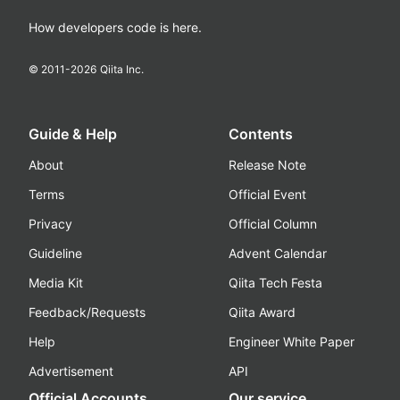
How developers code is here.
© 2011-
2026
Qiita Inc.
Guide & Help
Contents
About
Release Note
Terms
Official Event
Privacy
Official Column
Guideline
Advent Calendar
Media Kit
Qiita Tech Festa
Feedback/Requests
Qiita Award
Help
Engineer White Paper
Advertisement
API
Official Accounts
Our service