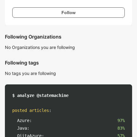
Follow
Following Organizations
No Organizations you are following
Following tags
No tags you are following
$ analyze @statemachine
posted articles
:
Azure:
97%
Java:
83%
QiitaAzure:
57%