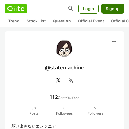
search
Login
Signup
Trend
Stock List
Question
Official Event
Official
more_horiz
@statemachine
rss_feed
112
Contributions
30
0
2
Posts
Followees
Followers
駆け出さないエンジニア