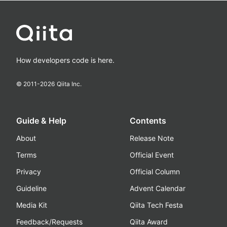
How developers code is here.
© 2011-
2026
Qiita Inc.
Guide & Help
Contents
About
Release Note
Terms
Official Event
Privacy
Official Column
Guideline
Advent Calendar
Media Kit
Qiita Tech Festa
Feedback/Requests
Qiita Award