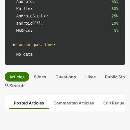
Android:
65%
Kotlin:
30%
AndroidStudio:
25%
android開発:
10%
MkDocs:
5%
answered questions
:
No data
Articles
Slides
Questions
Likes
Public Stock
search
Search
Posted Articles
Commented Articles
Edit Request