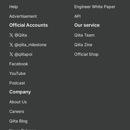
Help
Engineer White Paper
Advertisement
API
Official Accounts
Our service
@Qiita
Qiita Team
@qiita_milestone
Qiita Zine
@qiitapoi
Official Shop
Facebook
YouTube
Podcast
Company
About Us
Careers
Qiita Blog