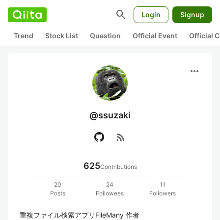
search
Login
Signup
Trend
Stock List
Question
Official Event
Official
more_horiz
@ssuzaki
rss_feed
625
Contributions
20
24
11
Posts
Followees
Followers
重複ファイル検索アプリFileMany 作者