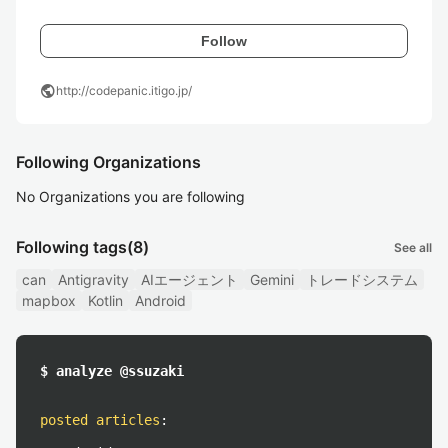
Follow
public
http://codepanic.itigo.jp/
Following Organizations
No Organizations you are following
Following tags
(8)
See all
can
Antigravity
AIエージェント
Gemini
トレードシステム
mapbox
Kotlin
Android
$ analyze @ssuzaki
posted articles
: