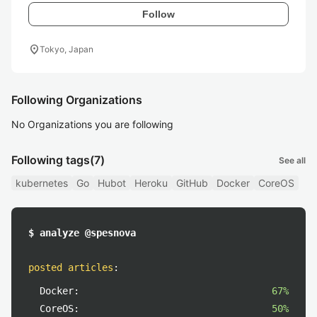
Follow
location_on
Tokyo, Japan
Following Organizations
No Organizations you are following
Following tags
(7)
See all
kubernetes
Go
Hubot
Heroku
GitHub
Docker
CoreOS
$ analyze @spesnova
posted articles
:
Docker:
67%
CoreOS:
50%