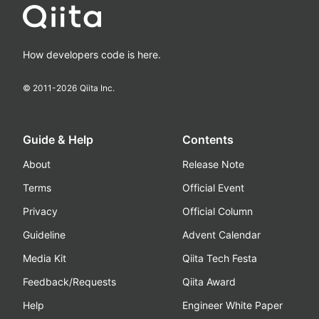
How developers code is here.
© 2011-
2026
Qiita Inc.
Guide & Help
Contents
About
Release Note
Terms
Official Event
Privacy
Official Column
Guideline
Advent Calendar
Media Kit
Qiita Tech Festa
Feedback/Requests
Qiita Award
Help
Engineer White Paper