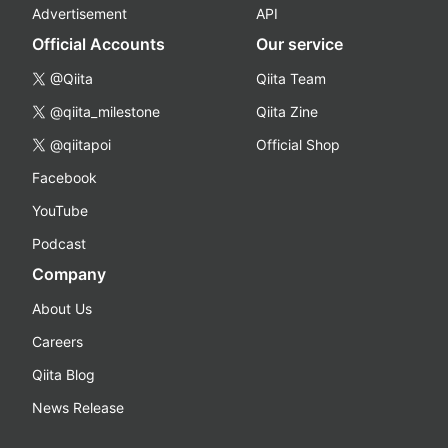
Advertisement
API
Official Accounts
Our service
@Qiita
Qiita Team
@qiita_milestone
Qiita Zine
@qiitapoi
Official Shop
Facebook
YouTube
Podcast
Company
About Us
Careers
Qiita Blog
News Release