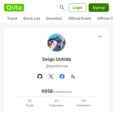
search
Login
Signup
Trend
Stock List
Question
Official Event
Official
more_horiz
Seigo Uchida
@spesnova
rss_feed
5958
Contributions
42
33
155
Posts
Followees
Followers