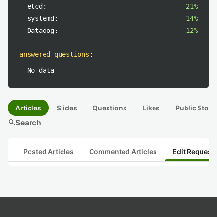
etcd:
21%
systemd:
14%
Datadog:
12%
answered questions
:
No data
Articles
Slides
Questions
Likes
Public Stock
search
Search
Posted Articles
Commented Articles
Edit Request