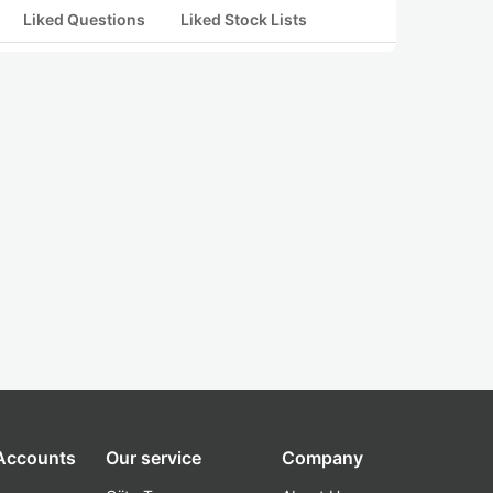
Liked Questions
Liked Stock Lists
 Accounts
Our service
Company