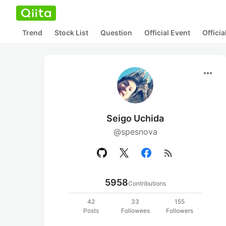
Trend
Stock List
Question
Official Event
Offici
more_horiz
Seigo Uchida
@spesnova
rss_feed
5958
Contributions
42
33
155
Posts
Followees
Followers