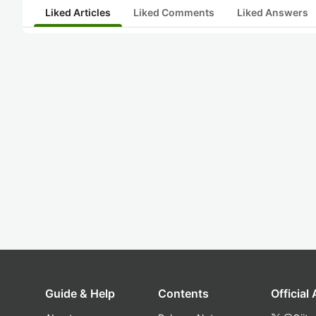
Liked Articles
Liked Comments
Liked Answers
Guide & Help
Contents
Official