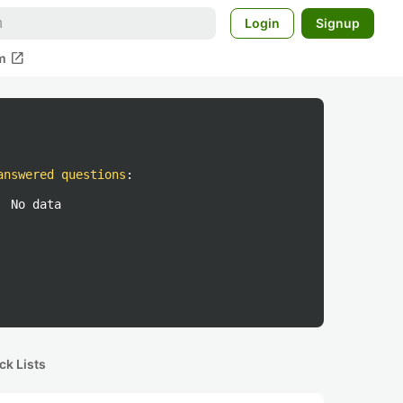
Login
Signup
open_in_new
m
answered questions
:
No data
ck Lists