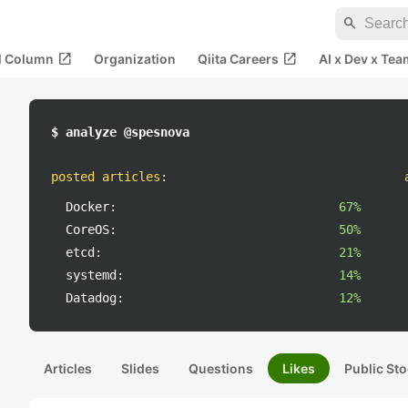
search
open_in_new
open_in_new
al Column
Organization
Qiita Careers
AI x Dev x Tea
$ analyze @spesnova
posted articles
:
Docker:
67%
CoreOS:
50%
etcd:
21%
systemd:
14%
Datadog:
12%
Articles
Slides
Questions
Likes
Public Sto