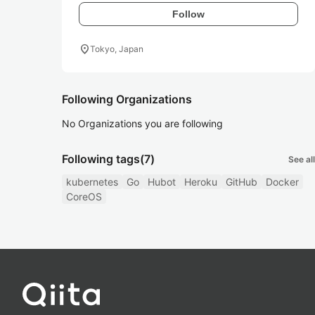
Follow
location_on
Tokyo, Japan
Following Organizations
No Organizations you are following
Following tags
(7)
See all
kubernetes
Go
Hubot
Heroku
GitHub
Docker
CoreOS