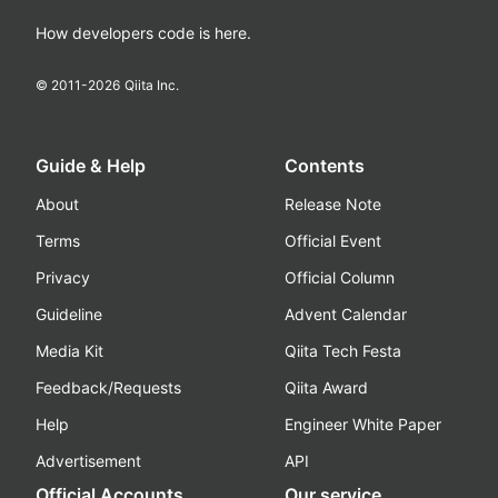
How developers code is here.
© 2011-
2026
Qiita Inc.
Guide & Help
Contents
About
Release Note
Terms
Official Event
Privacy
Official Column
Guideline
Advent Calendar
Media Kit
Qiita Tech Festa
Feedback/Requests
Qiita Award
Help
Engineer White Paper
Advertisement
API
Official Accounts
Our service