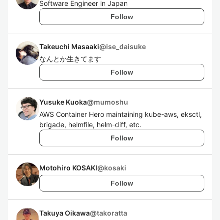
Software Engineer in Japan
Follow
Takeuchi Masaaki
@
ise_daisuke
なんとか生きてます
Follow
Yusuke Kuoka
@
mumoshu
AWS Container Hero maintaining kube-aws, eksctl,
brigade, helmfile, helm-diff, etc.
Follow
Motohiro KOSAKI
@
kosaki
Follow
Takuya Oikawa
@
takoratta