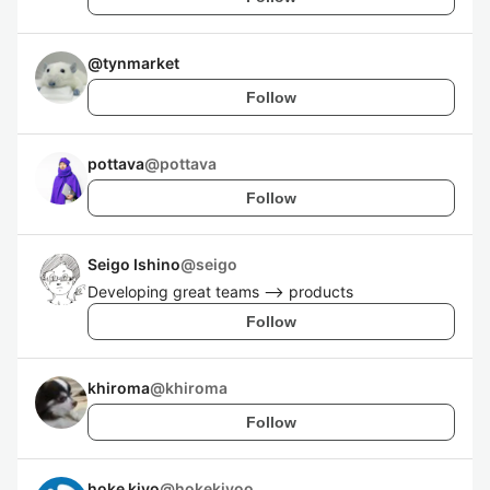
@
tynmarket
Follow
pottava
@
pottava
Follow
Seigo Ishino
@
seigo
Developing great teams --> products
Follow
khiroma
@
khiroma
Follow
hoke kiyo
@
hokekiyoo