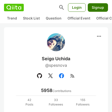
search
Login
Signup
Trend
Stock List
Question
Official Event
Official
more_horiz
Seigo Uchida
@spesnova
rss_feed
5958
Contributions
42
33
155
Posts
Followees
Followers