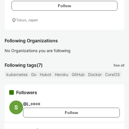
Follow
location_on
Tokyo, Japan
Following Organizations
No Organizations you are following
Following tags
(7)
See all
kubernetes
Go
Hubot
Heroku
GitHub
Docker
CoreOS
Followers
@
j_coco
Follow