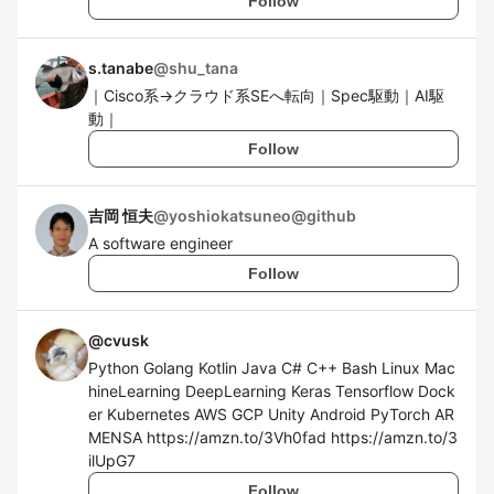
Follow
s.tanabe
@
shu_tana
｜Cisco系→クラウド系SEへ転向｜Spec駆動｜AI駆
動｜
Follow
吉岡 恒夫
@
yoshiokatsuneo@github
A software engineer
Follow
@
cvusk
Python Golang Kotlin Java C# C++ Bash Linux Mac
hineLearning DeepLearning Keras Tensorflow Dock
er Kubernetes AWS GCP Unity Android PyTorch AR
MENSA https://amzn.to/3Vh0fad https://amzn.to/3
ilUpG7
Follow