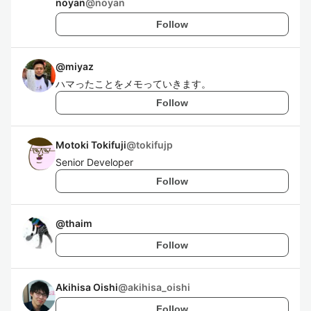
noyan
@
noyan
Follow
@
miyaz
ハマったことをメモっていきます。
Follow
Motoki Tokifuji
@
tokifujp
Senior Developer
Follow
@
thaim
Follow
Akihisa Oishi
@
akihisa_oishi
Follow