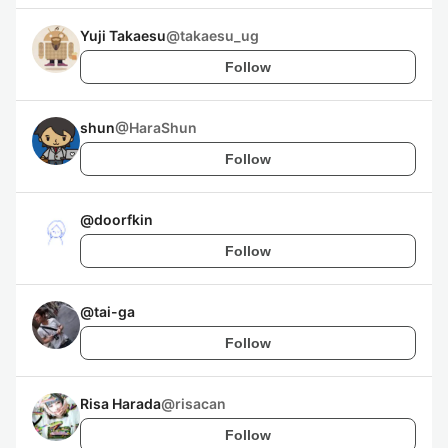
Yuji Takaesu
@
takaesu_ug
Follow
shun
@
HaraShun
Follow
@
doorfkin
Follow
@
tai-ga
Follow
Risa Harada
@
risacan
Follow