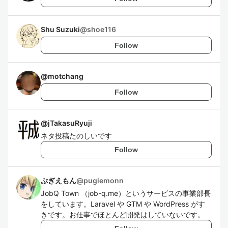
Shu Suzuki
@
shoe116
Follow
@
motchang
Follow
@
jTakasuRyuji
ネタ投稿たのしいです
Follow
ぷぎえもん
@
pugiemonn
JobQ Town （job-q.me）というサービスの事業部長
をしています。Laravel や GTM や WordPress がす
きです。お仕事でほとんど開発はしていないです。