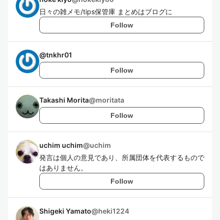
日々の雑メモ/tips保管庫 まとめはブログに
Follow
@
tnkhr01
Follow
Takashi Morita
@
moritata
Follow
uchim uchim
@
uchim
発言は個人の意見であり、所属団体を代表するもので
はありません。
Follow
Shigeki Yamato
@
heki1224