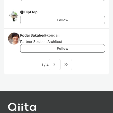
@
FlipFlop
Follow
Kodai Sakabe
@
koudaiii
Partner Solution Architect
Follow
navigate_next
keyboard_double_arrow_right
1
/
4