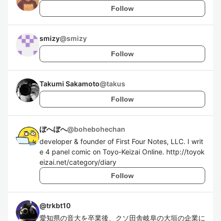
Follow
smizy
@
smizy
Follow
Takumi Sakamoto
@
takus
Follow
ぼへぼへ
@
bohebohechan
developer & founder of First Four Notes, LLC. I writ
e 4 panel comic on Toyo-Keizai Online. http://toyok
eizai.net/category/diary
Follow
@
trkbt10
愛知県の音大を卒業後、クソ田舎岐阜の大垣の企業に