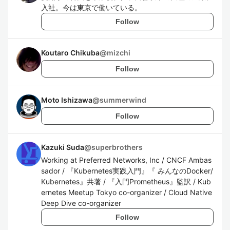
入社。今は東京で働いている。
Follow
Koutaro Chikuba
@
mizchi
Follow
Moto Ishizawa
@
summerwind
Follow
Kazuki Suda
@
superbrothers
Working at Preferred Networks, Inc / CNCF Ambas
sador / 『Kubernetes実践入門』『 みんなのDocker/
Kubernetes』共著 / 『入門Prometheus』監訳 / Kub
ernetes Meetup Tokyo co-organizer / Cloud Native
Deep Dive co-organizer
Follow