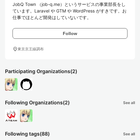
JobQ Town （job-q.me）というサービスの事業部長をし
ています。Laravel や GTM や WordPress がすきです。お
仕事でほとんど開発はしていないです。
Follow
location_on
東京京王線調布
Participating Organizations
(2)
Following Organizations
(2)
See all
Following tags
(88)
See all