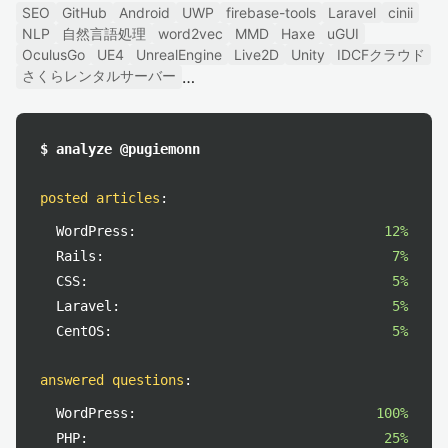
SEO
GitHub
Android
UWP
firebase-tools
Laravel
cinii
NLP
自然言語処理
word2vec
MMD
Haxe
uGUI
OculusGo
UE4
UnrealEngine
Live2D
Unity
IDCFクラウド
さくらレンタルサーバー
$ analyze @pugiemonn
posted articles
:
WordPress:
12%
Rails:
7%
CSS:
5%
Laravel:
5%
CentOS:
5%
answered questions
:
WordPress:
100%
PHP:
25%