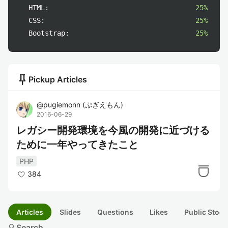
HTML:
25%
CSS:
25%
Bootstrap:
25%
push_pin
Pickup Articles
@
pugiemonn
(
ぷぎえもん
)
2016-06-29
レガシー開発環境を今風の開発に近づける
ために一年やってきたこと
PHP
384
Articles
Slides
Questions
Likes
Public Stock
search
Search