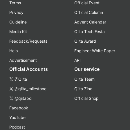
Terms
Official Event
Privacy
Official Column
Guideline
Advent Calendar
Media Kit
Qiita Tech Festa
Feedback/Requests
Qiita Award
Help
Engineer White Paper
Advertisement
API
Official Accounts
Our service
@Qiita
Qiita Team
@qiita_milestone
Qiita Zine
@qiitapoi
Official Shop
Facebook
YouTube
Podcast