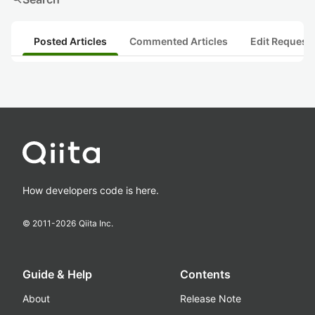
Posted Articles
Commented Articles
Edit Request
How developers code is here.
© 2011-
2026
Qiita Inc.
Guide & Help
Contents
About
Release Note