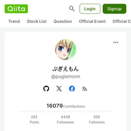
search
Login
Signup
Trend
Stock List
Question
Official Event
Official
more_horiz
ぷぎえもん
@pugiemonn
rss_feed
16079
Contributions
293
4448
659
Posts
Followees
Followers