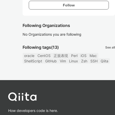
Follow
Following Organizations
No Organizations you are following
Following tags
(13)
See all
oracle
CentOS
正規表現
Perl
iOS
Mac
ShellScript
GitHub
Vim
Linux
Zsh
SSH
Qiita
How developers code is here.