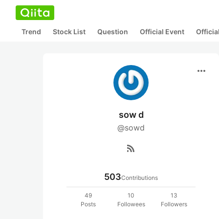
Trend
Stock List
Question
Official Event
Offici
more_horiz
sow d
@sowd
rss_feed
503
Contributions
49
10
13
Posts
Followees
Followers