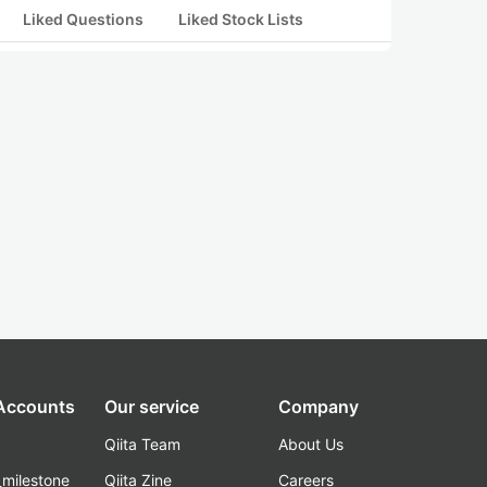
Liked Questions
Liked Stock Lists
 Accounts
Our service
Company
Qiita Team
About Us
_milestone
Qiita Zine
Careers