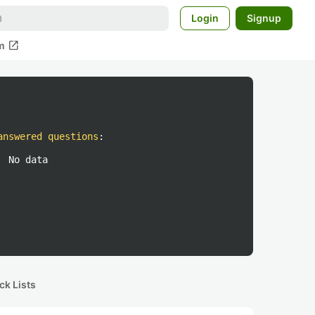
Login
Signup
open_in_new
m
answered questions
:
No data
ck Lists