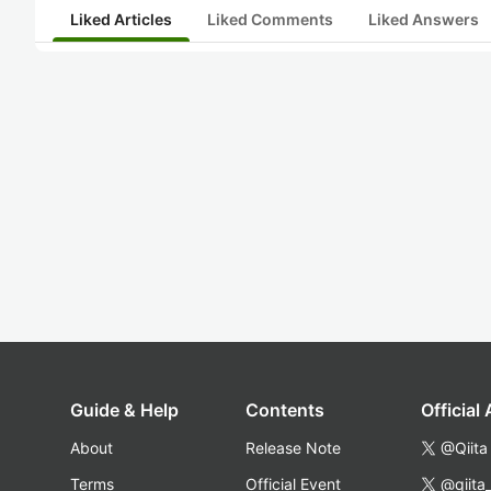
Liked Articles
Liked Comments
Liked Answers
Guide & Help
Contents
Official
About
Release Note
@Qiita
Terms
Official Event
@qiita