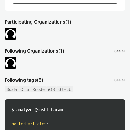
Participating Organizations
(1)
Following Organizations
(1)
See all
Following tags
(5)
See all
Scala
Qiita
Xcode
iOS
GitHub
$ analyze @soshi_harami
posted articles
: