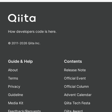
How developers code is here.
© 2011-
2026
Qiita Inc.
Guide & Help
Contents
About
Release Note
Terms
Official Event
Privacy
Official Column
Guideline
Advent Calendar
Media Kit
Qiita Tech Festa
Feedback/Requests
Qiita Award