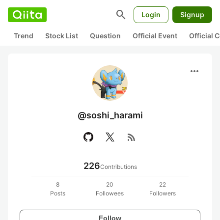
search
Login
Signup
Trend
Stock List
Question
Official Event
Official
more_horiz
@soshi_harami
rss_feed
226
Contributions
8
20
22
Posts
Followees
Followers
Follow