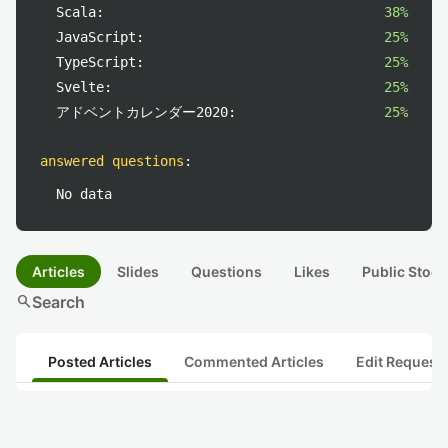
Scala:
38%
JavaScript:
25%
TypeScript:
25%
Svelte:
25%
アドベントカレンダー2020:
25%
answered questions
:
No data
Articles
Slides
Questions
Likes
Public Stock
search
Search
Posted Articles
Commented Articles
Edit Request