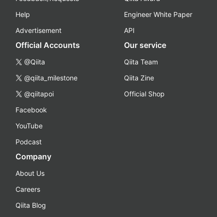
Help
Engineer White Paper
Advertisement
API
Official Accounts
Our service
@Qiita
Qiita Team
@qiita_milestone
Qiita Zine
@qiitapoi
Official Shop
Facebook
YouTube
Podcast
Company
About Us
Careers
Qiita Blog