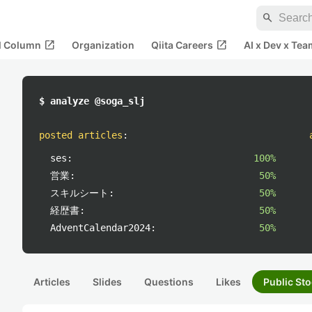
search
open_in_new
open_in_new
al Column
Organization
Qiita Careers
AI x Dev x Tea
$ analyze @soga_slj
posted articles
:
ses:
100%
営業:
50%
スキルシート:
50%
経歴書:
50%
AdventCalendar2024:
50%
Articles
Slides
Questions
Likes
Public Sto