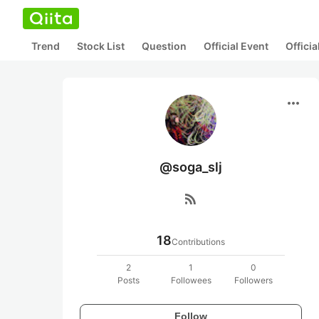
Trend
Stock List
Question
Official Event
Offici
more_horiz
@soga_slj
rss_feed
18
Contributions
2
1
0
Posts
Followees
Followers
Follow