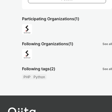
Participating Organizations
(1)
Following Organizations
(1)
See all
Following tags
(2)
See all
PHP
Python