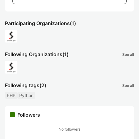
Participating Organizations
(1)
Following Organizations
(1)
See all
Following tags
(2)
See all
PHP
Python
Followers
No followers