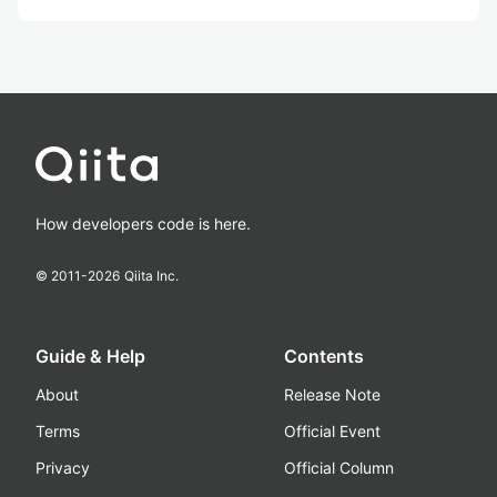
How developers code is here.
© 2011-
2026
Qiita Inc.
Guide & Help
Contents
About
Release Note
Terms
Official Event
Privacy
Official Column