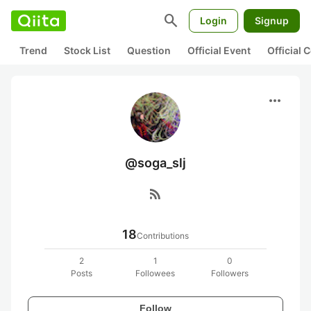
search
Login
Signup
Trend
Stock List
Question
Official Event
Official
more_horiz
@soga_slj
rss_feed
18
Contributions
2
1
0
Posts
Followees
Followers
Follow