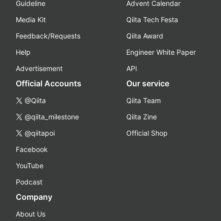
Guideline
Advent Calendar
Media Kit
Qiita Tech Festa
Feedback/Requests
Qiita Award
Help
Engineer White Paper
Advertisement
API
Official Accounts
Our service
@Qiita
Qiita Team
@qiita_milestone
Qiita Zine
@qiitapoi
Official Shop
Facebook
YouTube
Podcast
Company
About Us