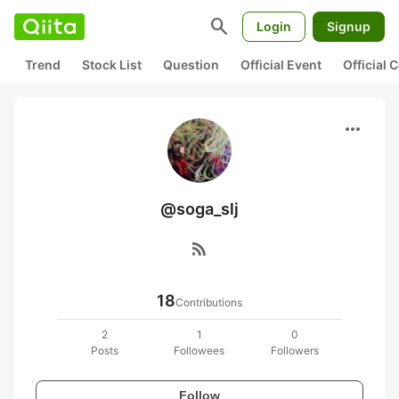
search
Login
Signup
Trend
Stock List
Question
Official Event
Official
more_horiz
@soga_slj
rss_feed
18
Contributions
2
1
0
Posts
Followees
Followers
Follow