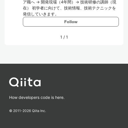
ア職へ → 開発現場（4年間）→ 技術研修の講師（現
在） 初学者に向けて、技術情報、技術テクニックを
発信していきます。
Follow
1
/
1
How developers code is here.
© 2011-
2026
Qiita Inc.