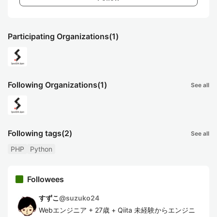
Participating Organizations
(1)
Following Organizations
(1)
See all
Following tags
(2)
See all
PHP
Python
Followees
すずこ
@
suzuko24
Webエンジニア + 27歳 + Qiita 未経験からエンジニ