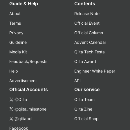
Guide & Help
Contents
About
Release Note
Terms
Official Event
Privacy
Official Column
Guideline
Advent Calendar
Media Kit
Qiita Tech Festa
Feedback/Requests
Qiita Award
Help
Engineer White Paper
Advertisement
API
Official Accounts
Our service
@Qiita
Qiita Team
@qiita_milestone
Qiita Zine
@qiitapoi
Official Shop
Facebook