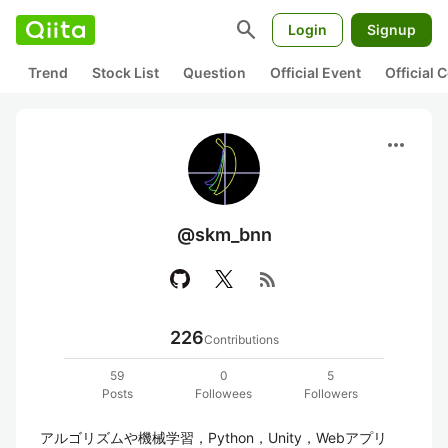
search
Login
Signup
Trend
Stock List
Question
Official Event
Official
more_horiz
@skm_bnn
rss_feed
226
Contributions
59
0
5
Posts
Followees
Followers
アルゴリズムや機械学習，Python，Unity，Webアプリ