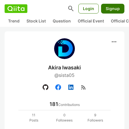
search
Login
Signup
Trend
Stock List
Question
Official Event
Official
more_horiz
Akira Iwasaki
@sista05
rss_feed
181
Contributions
11
0
9
Posts
Followees
Followers