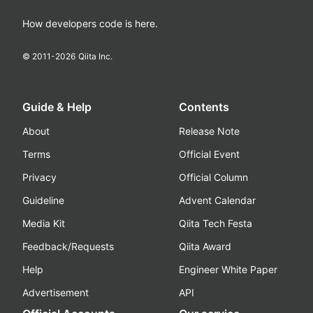
How developers code is here.
© 2011-
2026
Qiita Inc.
Guide & Help
Contents
About
Release Note
Terms
Official Event
Privacy
Official Column
Guideline
Advent Calendar
Media Kit
Qiita Tech Festa
Feedback/Requests
Qiita Award
Help
Engineer White Paper
Advertisement
API