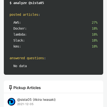
$ analyze @sista05
posted articles
:
AWS:
27%
Docker:
18%
lambda:
18%
Slack:
18%
kms:
18%
answered questions
:
No data
push_pin
Pickup Articles
@
sista05
(
Akira Iwasaki
)
2021-12-05