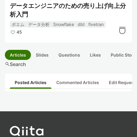
データエンジニアのための売り上げ向上分
析入門
ポエム
データ分析
Snowflake
dbt
fivetran
45
Articles
Slides
Questions
Likes
Public Stock
search
Search
Posted Articles
Commented Articles
Edit Request