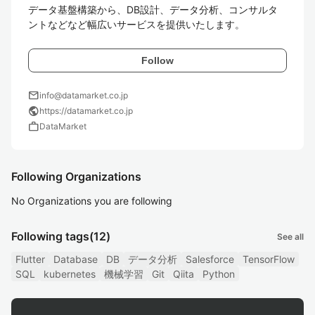
データ基盤構築から、DB設計、データ分析、コンサルタ
ントなどなど幅広いサービスを提供いたします。
Follow
mail
info@datamarket.co.jp
public
https://datamarket.co.jp
work
DataMarket
Following Organizations
No Organizations you are following
Following tags
(12)
See all
Flutter
Database
DB
データ分析
Salesforce
TensorFlow
SQL
kubernetes
機械学習
Git
Qiita
Python