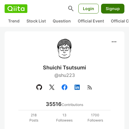
search
Login
Signup
Trend
Stock List
Question
Official Event
Official
more_horiz
Shuichi Tsutsumi
@shu223
rss_feed
35516
Contributions
218
13
1700
Posts
Followees
Followers