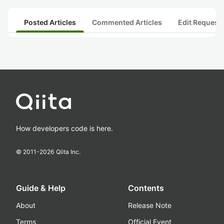
Posted Articles
Commented Articles
Edit Request
How developers code is here.
© 2011-
2026
Qiita Inc.
Guide & Help
Contents
About
Release Note
Terms
Official Event