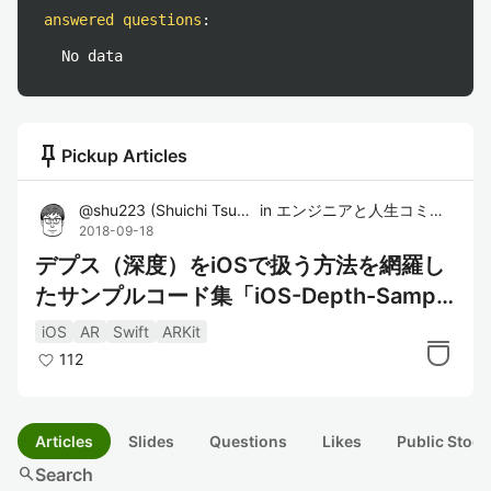
answered questions
:
No data
push_pin
Pickup Articles
@
shu223
(
Shuichi Tsutsumi
in
)
エンジニアと人生コミュニティ
2018-09-18
デプス（深度）をiOSで扱う方法を網羅し
たサンプルコード集「iOS-Depth-Sample
r」
iOS
AR
Swift
ARKit
112
Articles
Slides
Questions
Likes
Public Stock
search
Search