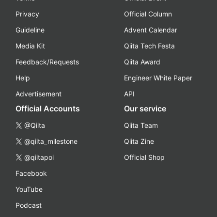
Privacy
Official Column
Guideline
Advent Calendar
Media Kit
Qiita Tech Festa
Feedback/Requests
Qiita Award
Help
Engineer White Paper
Advertisement
API
Official Accounts
Our service
@Qiita
Qiita Team
@qiita_milestone
Qiita Zine
@qiitapoi
Official Shop
Facebook
YouTube
Podcast