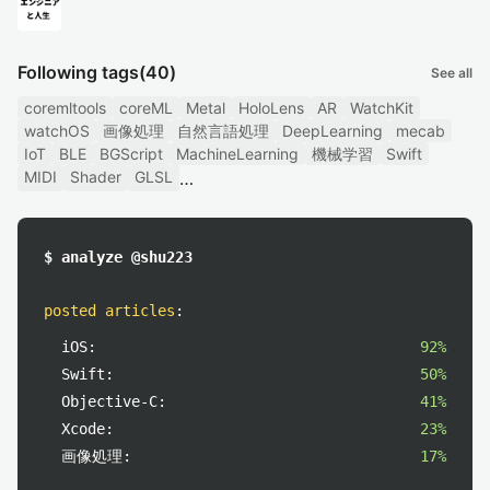
Following tags
(40)
See all
coremltools
coreML
Metal
HoloLens
AR
WatchKit
watchOS
画像処理
自然言語処理
DeepLearning
mecab
IoT
BLE
BGScript
MachineLearning
機械学習
Swift
MIDI
Shader
GLSL
$ analyze @shu223
posted articles
:
iOS:
92%
Swift:
50%
Objective-C:
41%
Xcode:
23%
画像処理:
17%