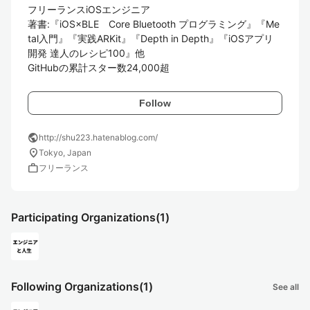
フリーランスiOSエンジニア

著書:『iOS×BLE　Core Bluetooth プログラミング』『Me
tal入門』『実践ARKit』『Depth in Depth』『iOSアプリ
開発 達人のレシピ100』他

GitHubの累計スター数24,000超
Follow
public
http://shu223.hatenablog.com/
location_on
Tokyo, Japan
work
フリーランス
Participating Organizations
(1)
Following Organizations
(1)
See all