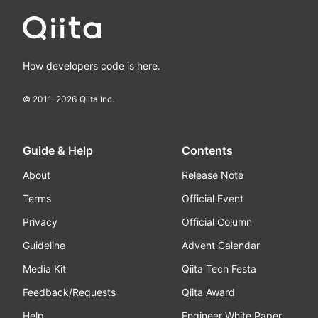
How developers code is here.
© 2011-
2026
Qiita Inc.
Guide & Help
Contents
About
Release Note
Terms
Official Event
Privacy
Official Column
Guideline
Advent Calendar
Media Kit
Qiita Tech Festa
Feedback/Requests
Qiita Award
Help
Engineer White Paper