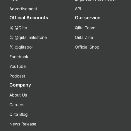
Advertisement
API
Official Accounts
Our service
@Qiita
Qiita Team
@qiita_milestone
Qiita Zine
@qiitapoi
Official Shop
Facebook
YouTube
Podcast
Company
About Us
Careers
Qiita Blog
News Release