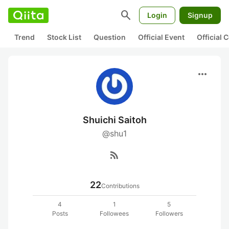
search
Login
Signup
Trend
Stock List
Question
Official Event
Official
more_horiz
Shuichi Saitoh
@shu1
rss_feed
22
Contributions
4
1
5
Posts
Followees
Followers