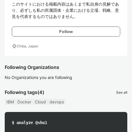
このサイトにおける掲載内容はあくまで私自身の見解であ
り、必ずしも私の所属団体・企業における立場、戦略、意
見を代表するものではありません。
Follow
location_on
Chiba, Japan
Following Organizations
No Organizations you are following
Following tags
(4)
See all
IBM
Docker
Cloud
devops
$ analyze @shu1