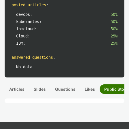
posted articles
:
devops:
50%
kubernetes:
50%
ibmcloud:
50%
Cloud:
25%
IBM:
25%
answered questions
:
No data
Articles
Slides
Questions
Likes
Public Stock