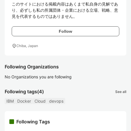
このサイトにおける掲載内容はあくまで私自身の見解であ
り、必ずしも私の所属団体・企業における立場、戦略、意
見を代表するものではありません。
Follow
location_on
Chiba, Japan
Following Organizations
No Organizations you are following
Following tags
(4)
See all
IBM
Docker
Cloud
devops
Following Tags