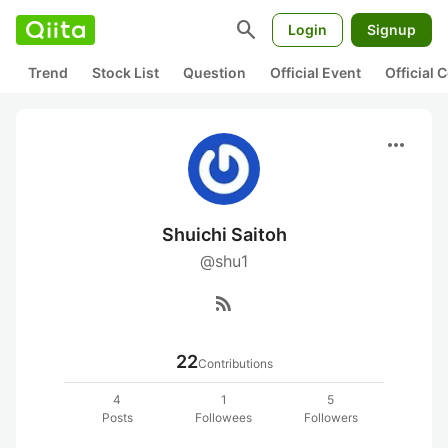
search
Login
Signup
Trend
Stock List
Question
Official Event
Official
more_horiz
Shuichi Saitoh
@shu1
rss_feed
22
Contributions
4
1
5
Posts
Followees
Followers