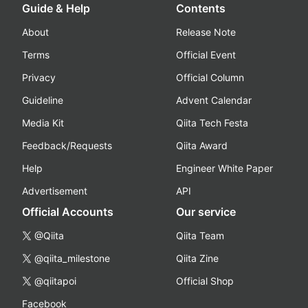
Guide & Help
Contents
About
Release Note
Terms
Official Event
Privacy
Official Column
Guideline
Advent Calendar
Media Kit
Qiita Tech Festa
Feedback/Requests
Qiita Award
Help
Engineer White Paper
Advertisement
API
Official Accounts
Our service
@Qiita
Qiita Team
@qiita_milestone
Qiita Zine
@qiitapoi
Official Shop
Facebook