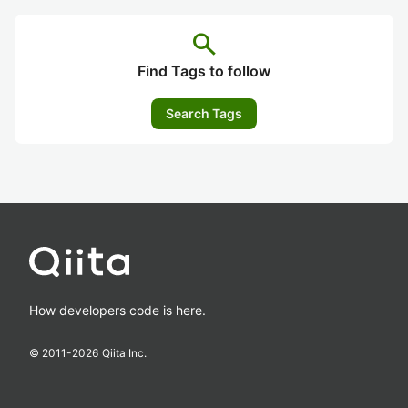
search
Find Tags to follow
Search Tags
How developers code is here.
© 2011-
2026
Qiita Inc.