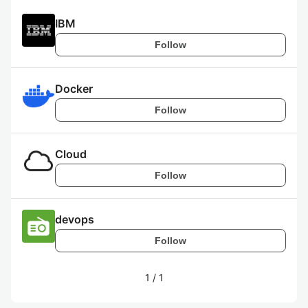
IBM
Follow
Docker
Follow
Cloud
Follow
devops
Follow
1
/
1