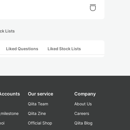
ck Lists
Liked Questions
Liked Stock Lists
 Accounts
Our service
Company
Qiita Team
About Us
_milestone
Qiita Zine
Careers
poi
Official Shop
Qiita Blog