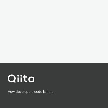
How developers code is here.