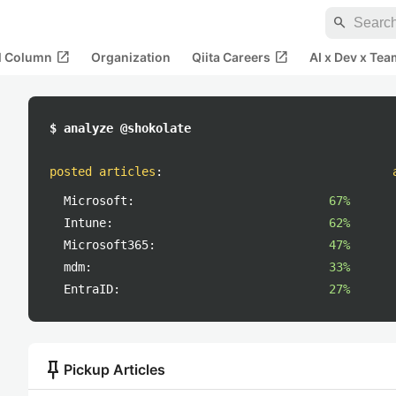
search
open_in_new
open_in_new
al Column
Organization
Qiita Careers
AI x Dev x Tea
$ analyze @shokolate
posted articles
:
Microsoft:
67%
Intune:
62%
Microsoft365:
47%
mdm:
33%
EntraID:
27%
push_pin
Pickup Articles