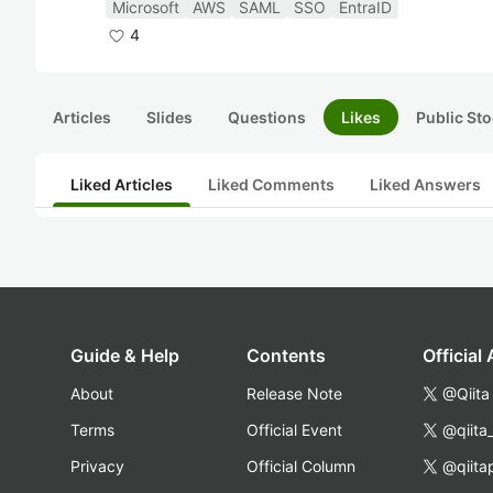
Microsoft
AWS
SAML
SSO
EntraID
4
Articles
Slides
Questions
Likes
Public Sto
Liked Articles
Liked Comments
Liked Answers
Guide & Help
Contents
Official
About
Release Note
@Qiita
Terms
Official Event
@qiita
Privacy
Official Column
@qiita