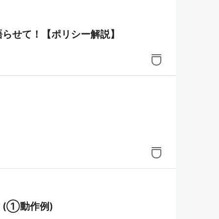
いて語らせて！【ポリシー解説】
理！(①動作例)