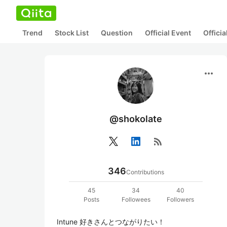
Trend
Stock List
Question
Official Event
Offici
more_horiz
@shokolate
rss_feed
346
Contributions
45
34
40
Posts
Followees
Followers
Intune 好きさんとつながりたい！
