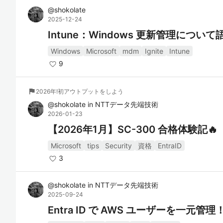
@
shokolate
2025-12-24
Intune：Windows 更新管理につ
Windows
Microsoft
mdm
Ignite
Intune
9
flag
2026年!初アウトプットをしよう
@
shokolate
in
NTTデータ先端技術
2026-01-23
【2026年1月】SC-300 合格体験記🔥
Microsoft
tips
Security
資格
EntraID
3
@
shokolate
in
NTTデータ先端技術
2025-09-24
Entra ID で AWS ユーザーを一元管