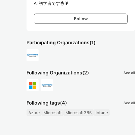
AI 初学者です🐣🔰
Follow
Participating Organizations
(1)
Following Organizations
(2)
See all
Following tags
(4)
See all
Azure
Microsoft
Microsoft365
Intune