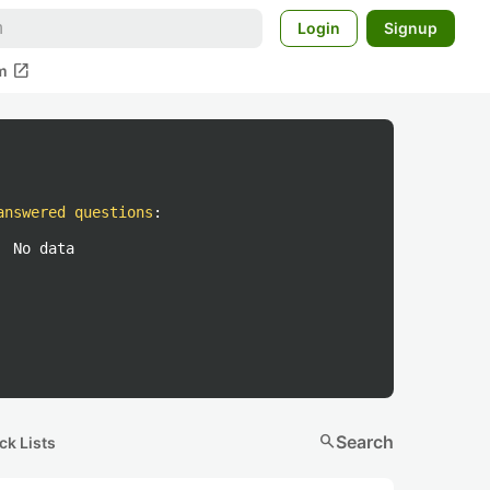
Login
Signup
open_in_new
m
answered questions
:
No data
search
Search
ck Lists