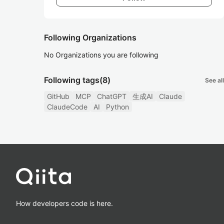
Following Organizations
No Organizations you are following
Following tags
(8)
See all
GitHub
MCP
ChatGPT
生成AI
Claude
ClaudeCode
AI
Python
How developers code is here.