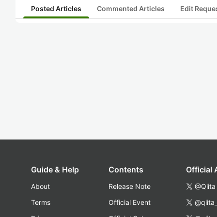
Posted Articles
Commented Articles
Edit Reque
Guide & Help
Contents
Official
About
Release Note
@Qiita
Terms
Official Event
@qiita