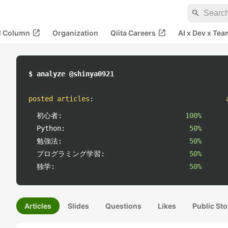
search
open_in_new
open_in_new
al Column
Organization
Qiita Careers
AI x Dev x Tea
$ analyze @shinya0921
posted articles
:
初心者:
100%
Python:
50%
勉強法:
50%
プログラミング学習:
50%
独学:
50%
Articles
Slides
Questions
Likes
Public Sto