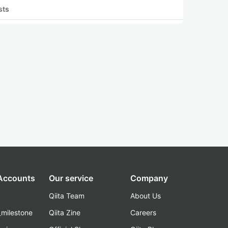
sts
 Accounts
Our service
Company
Qiita Team
About Us
_milestone
Qiita Zine
Careers