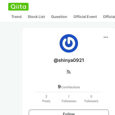
Trend
Stock List
Question
Official Event
Offici
more_horiz
@shinya0921
rss_feed
9
Contributions
2
1
0
Posts
Followees
Followers
Follow