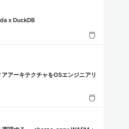
 x DuckDB
メディアアーキテクチャをOSエンジニアリ