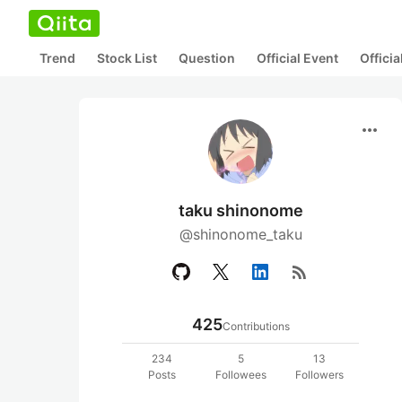
Trend
Stock List
Question
Official Event
Offici
more_horiz
taku shinonome
@shinonome_taku
rss_feed
425
Contributions
234
5
13
Posts
Followees
Followers