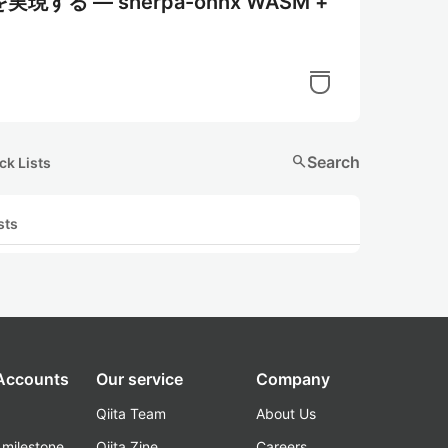
 ― sherpa-onnx WASM +
search
Search
ck Lists
sts
 Accounts
Our service
Company
Qiita Team
About Us
_milestone
Qiita Zine
Careers