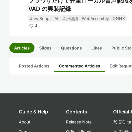
ブラウザだけで完全ローカル音声認識を実現する
VAD の実装記録
JavaScript
AI
音声認識
WebAssembly
ONNX
4
Articles
Slides
Questions
Likes
Public Sto
Posted Articles
Commented Articles
Edit Reque
Guide & Help
Contents
Official
About
Release Note
@Qiita
Terms
Official Event
@qiita