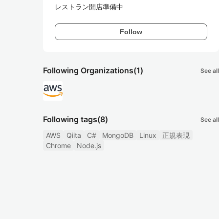
レストラン開店準備中
Follow
Following Organizations
(1)
See all
Following tags
(8)
See all
AWS
Qiita
C#
MongoDB
Linux
正規表現
Chrome
Node.js