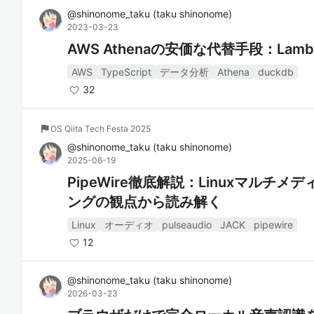
@
shinonome_taku
(
taku shinonome
)
2023-03-23
AWS Athenaの安価な代替手段：Lambda
AWS
TypeScript
データ分析
Athena
duckdb
32
flag
OS Qiita Tech Festa 2025
@
shinonome_taku
(
taku shinonome
)
2025-06-19
PipeWire徹底解説：Linuxマルチ
ングの観点から読み解く
Linux
オーディオ
pulseaudio
JACK
pipewire
12
@
shinonome_taku
(
taku shinonome
)
2026-03-23