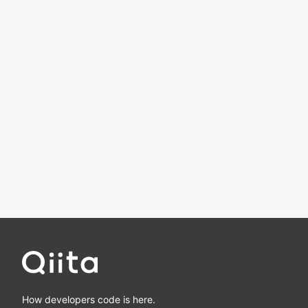
How developers code is here.