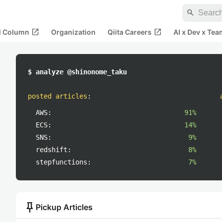
search
open_in_new
open_in_new
al Column
Organization
Qiita Careers
AI x Dev x Tea
$ analyze @shinonome_taku
posted articles
:
AWS:
91%
ECS:
14%
SNS:
9%
redshift:
8%
stepfunctions:
7%
push_pin
Pickup Articles