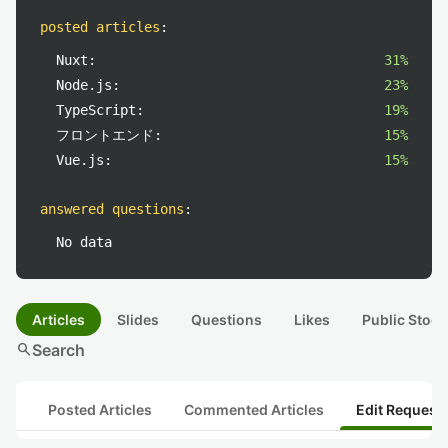
posted articles
:
Nuxt:
31%
Node.js:
23%
TypeScript:
19%
フロントエンド:
15%
Vue.js:
15%
answered questions
:
No data
Articles
Slides
Questions
Likes
Public Stock
search
Search
Posted Articles
Commented Articles
Edit Request