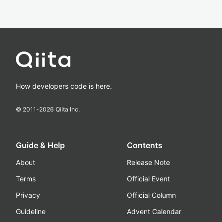
How developers code is here.
© 2011-
2026
Qiita Inc.
Guide & Help
Contents
About
Release Note
Terms
Official Event
Privacy
Official Column
Guideline
Advent Calendar