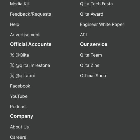
Media Kit
Qiita Tech Festa
Feedback/Requests
Qiita Award
Help
Engineer White Paper
Advertisement
API
Official Accounts
Our service
@Qiita
Qiita Team
@qiita_milestone
Qiita Zine
@qiitapoi
Official Shop
Facebook
YouTube
Podcast
Company
About Us
Careers