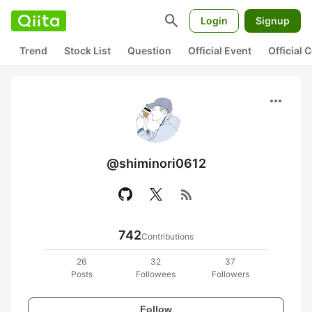
search
Login
Signup
Trend
Stock List
Question
Official Event
Official
more_horiz
@shiminori0612
rss_feed
742
Contributions
26
32
37
Posts
Followees
Followers
Follow