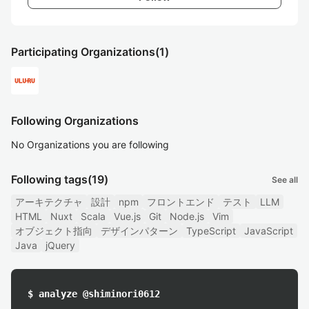
Participating Organizations
(1)
Following Organizations
No Organizations you are following
Following tags
(19)
See all
アーキテクチャ
設計
npm
フロントエンド
テスト
LLM
HTML
Nuxt
Scala
Vue.js
Git
Node.js
Vim
オブジェクト指向
デザインパターン
TypeScript
JavaScript
Java
jQuery
$ analyze @shiminori0612