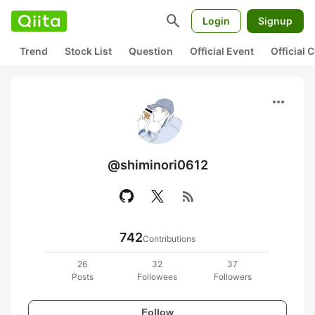
search
Login
Signup
Trend
Stock List
Question
Official Event
Official
more_horiz
@shiminori0612
rss_feed
742
Contributions
26
32
37
Posts
Followees
Followers
Follow