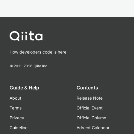
How developers code is here.
© 2011-
2026
Qiita Inc.
Guide & Help
Contents
About
Release Note
Terms
Official Event
Privacy
Official Column
Guideline
Advent Calendar