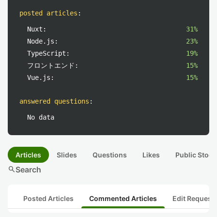
posted articles
:
Nuxt:
31%
Node.js:
23%
TypeScript:
19%
フロントエンド:
15%
Vue.js:
15%
answered questions
:
No data
Articles
Slides
Questions
Likes
Public Stock
search
Search
Posted Articles
Commented Articles
Edit Request