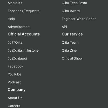
Media Kit
Qiita Tech Festa
Feedback/Requests
Qiita Award
Help
Engineer White Paper
Advertisement
API
Official Accounts
Our service
@Qiita
Qiita Team
@qiita_milestone
Qiita Zine
@qiitapoi
Official Shop
Facebook
YouTube
Podcast
Company
About Us
Careers