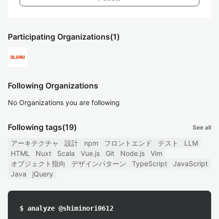
Participating Organizations
(1)
Following Organizations
No Organizations you are following
Following tags
(19)
See all
アーキテクチャ
設計
npm
フロントエンド
テスト
LLM
HTML
Nuxt
Scala
Vue.js
Git
Node.js
Vim
オブジェクト指向
デザインパターン
TypeScript
JavaScript
Java
jQuery
$ analyze @shiminori0612