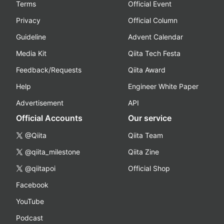
Terms
Official Event
Privacy
Official Column
Guideline
Advent Calendar
Media Kit
Qiita Tech Festa
Feedback/Requests
Qiita Award
Help
Engineer White Paper
Advertisement
API
Official Accounts
Our service
@Qiita
Qiita Team
@qiita_milestone
Qiita Zine
@qiitapoi
Official Shop
Facebook
YouTube
Podcast