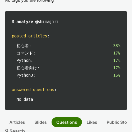
No tags you are following
$ analyze @shimajiri
posted articles
:
初心者:
38%
コマンド:
17%
Python:
17%
初心者向け:
17%
Python3:
16%
answered questions
:
No data
Articles
Slides
Questions
Likes
Public Stock
search
Search