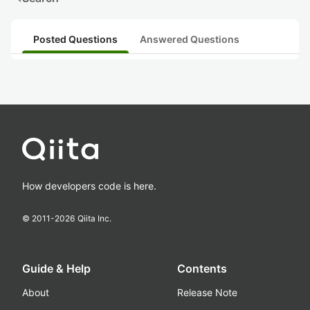
Posted Questions
Answered Questions
How developers code is here.
© 2011-
2026
Qiita Inc.
Guide & Help
Contents
About
Release Note