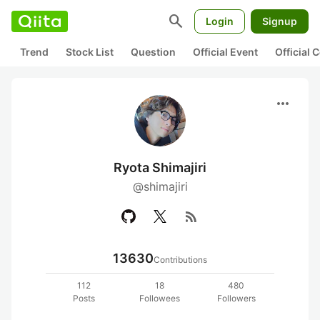
search
Login
Signup
Trend
Stock List
Question
Official Event
Official
more_horiz
Ryota Shimajiri
@shimajiri
rss_feed
13630
Contributions
112
18
480
Posts
Followees
Followers