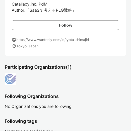
Catallaxy,inc. PdM,

Author:「SaaSで考えるPLG戦略」
Follow
public
https://www.wantedly.com/id/ryota_shimajiri
location_on
Tokyo, Japan
Participating Organizations
(1)
Following Organizations
No Organizations you are following
Following tags