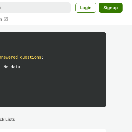
Login
Signup
open_in_new
m
answered questions
:
No data
ck Lists