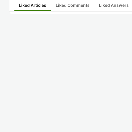
Liked Articles
Liked Comments
Liked Answers