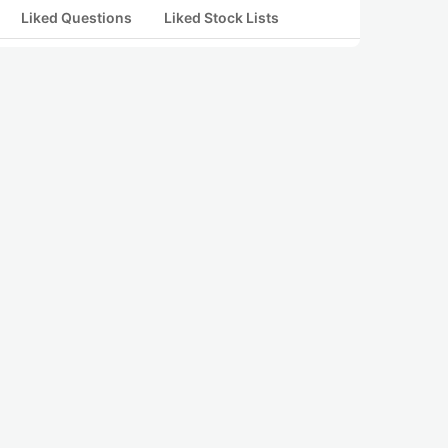
Liked Questions
Liked Stock Lists