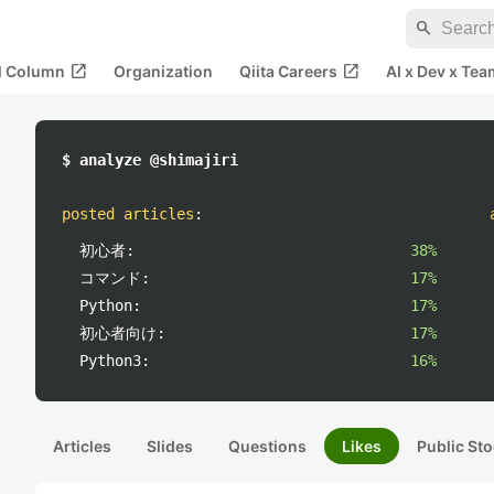
search
open_in_new
open_in_new
al Column
Organization
Qiita Careers
AI x Dev x Tea
$ analyze @shimajiri
posted articles
:
初心者:
38%
コマンド:
17%
Python:
17%
初心者向け:
17%
Python3:
16%
Articles
Slides
Questions
Likes
Public Sto