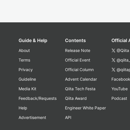
Guide & Help
Contents
Official
About
Release Note
@Qiita
Terms
Official Event
@qiita
Privacy
Official Column
@qiita
Guideline
Advent Calendar
Faceboo
Media Kit
Qiita Tech Festa
YouTube
Feedback/Requests
Qiita Award
Podcast
Help
Engineer White Paper
Advertisement
API