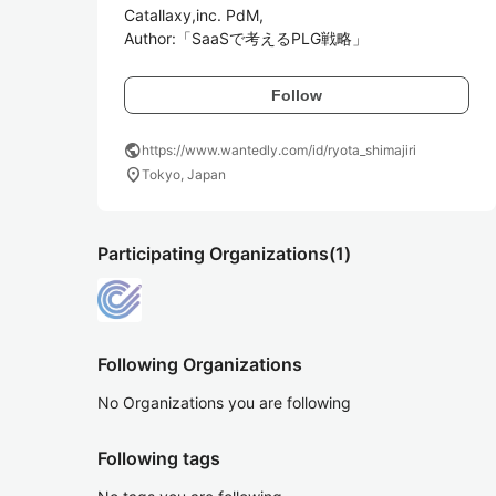
Catallaxy,inc. PdM,

Author:「SaaSで考えるPLG戦略」
Follow
public
https://www.wantedly.com/id/ryota_shimajiri
location_on
Tokyo, Japan
Participating Organizations
(1)
Following Organizations
No Organizations you are following
Following tags