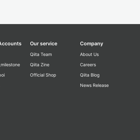
 Accounts
Our service
Company
Qiita Team
About Us
_milestone
Qiita Zine
Careers
poi
Official Shop
Qiita Blog
k
News Release