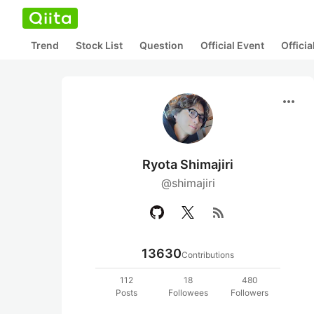
Trend
Stock List
Question
Official Event
Offici
more_horiz
Ryota Shimajiri
@shimajiri
rss_feed
13630
Contributions
112
18
480
Posts
Followees
Followers