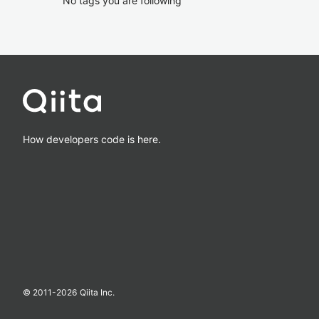
No tags you are following
How developers code is here.
© 2011-
2026
Qiita Inc.