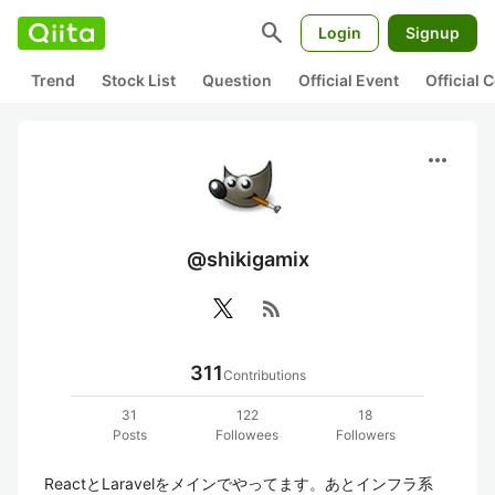
search
Login
Signup
Trend
Stock List
Question
Official Event
Official
more_horiz
@shikigamix
rss_feed
311
Contributions
31
122
18
Posts
Followees
Followers
ReactとLaravelをメインでやってます。あとインフラ系