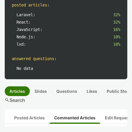
posted articles
:
Laravel:
32%
React:
32%
JavaScript:
16%
Node.js:
10%
lxd:
10%
answered questions
:
No data
Articles
Slides
Questions
Likes
Public Stock
search
Search
Posted Articles
Commented Articles
Edit Request