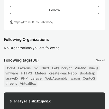
Follow
public
https://lrm.multi-sv-lab.work/
Following Organizations
No Organizations you are following
Following tags
(36)
See all
Godot
Lazarus
lxd
Nuxt
Let’sEncrypt
Vuetify
Vue.js
vmware
HTTP3
Meteor
create-react-app
Bootstrap
laravel5
PHP
Laravel
WebAssembly
wasm
CentOS
three.js
VirtualBox
$ analyze @shikigamix