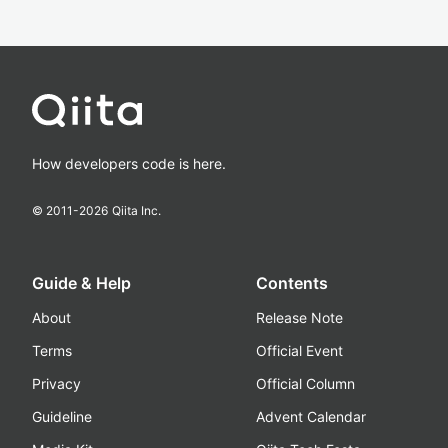
How developers code is here.
© 2011-
2026
Qiita Inc.
Guide & Help
Contents
About
Release Note
Terms
Official Event
Privacy
Official Column
Guideline
Advent Calendar