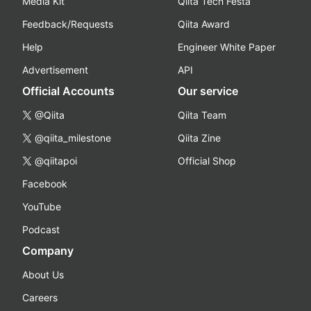
Media Kit
Qiita Tech Festa
Feedback/Requests
Qiita Award
Help
Engineer White Paper
Advertisement
API
Official Accounts
Our service
@Qiita
Qiita Team
@qiita_milestone
Qiita Zine
@qiitapoi
Official Shop
Facebook
YouTube
Podcast
Company
About Us
Careers