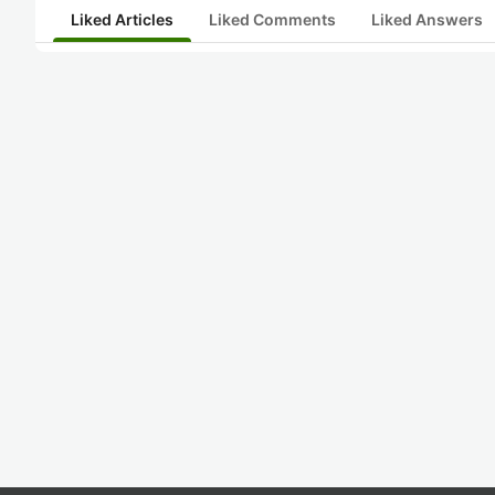
Liked Articles
Liked Comments
Liked Answers