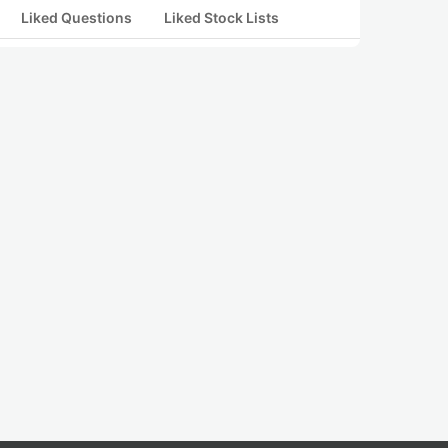
Liked Questions
Liked Stock Lists