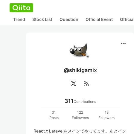
Trend
Stock List
Question
Official Event
Offici
more_horiz
@shikigamix
rss_feed
311
Contributions
31
122
18
Posts
Followees
Followers
ReactとLaravelをメインでやってます。あとイン