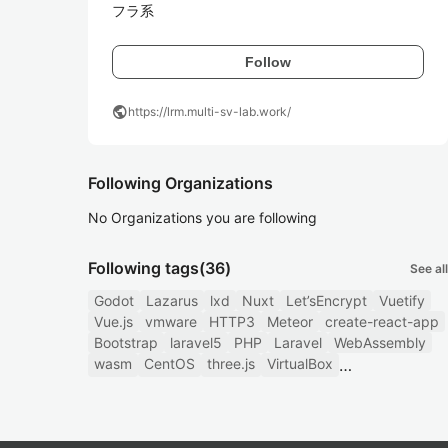
フラ系
Follow
public
https://lrm.multi-sv-lab.work/
Following Organizations
No Organizations you are following
Following tags
(36)
See all
Godot
Lazarus
lxd
Nuxt
Let’sEncrypt
Vuetify
Vue.js
vmware
HTTP3
Meteor
create-react-app
Bootstrap
laravel5
PHP
Laravel
WebAssembly
wasm
CentOS
three.js
VirtualBox