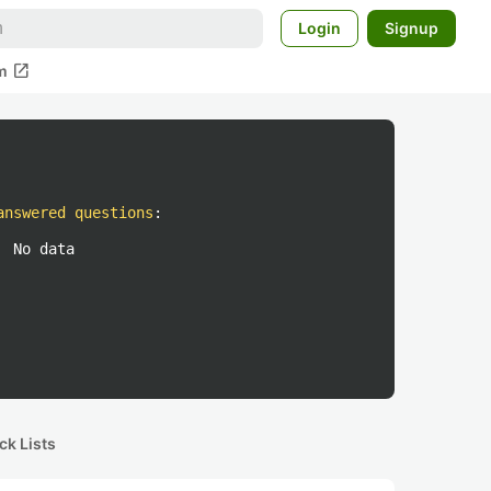
Login
Signup
open_in_new
m
answered questions
:
No data
ck Lists