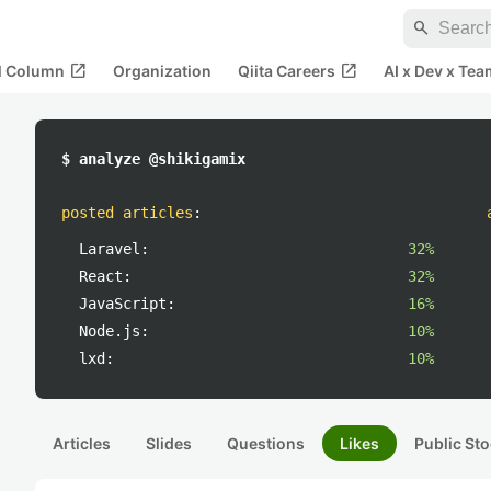
search
open_in_new
open_in_new
al Column
Organization
Qiita Careers
AI x Dev x Tea
$ analyze @shikigamix
posted articles
:
Laravel:
32%
React:
32%
JavaScript:
16%
Node.js:
10%
lxd:
10%
Articles
Slides
Questions
Likes
Public Sto