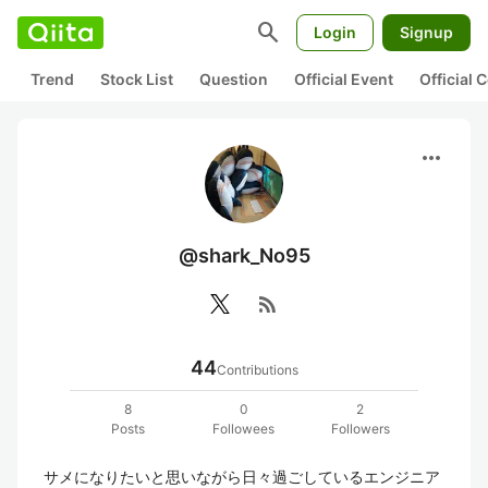
search
Login
Signup
Trend
Stock List
Question
Official Event
Official
more_horiz
@shark_No95
rss_feed
44
Contributions
8
0
2
Posts
Followees
Followers
サメになりたいと思いながら日々過ごしているエンジニア