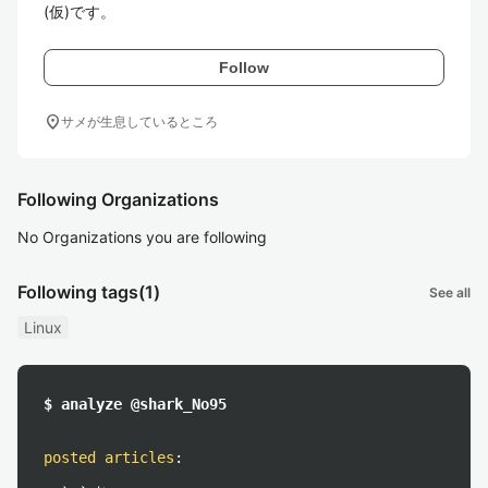
(仮)です。
Follow
location_on
サメが生息しているところ
Following Organizations
No Organizations you are following
Following tags
(1)
See all
Linux
$ analyze @shark_No95
posted articles
: