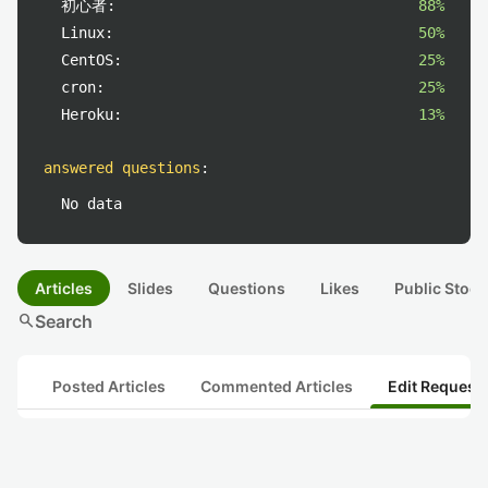
初心者:
88%
Linux:
50%
CentOS:
25%
cron:
25%
Heroku:
13%
answered questions
:
No data
Articles
Slides
Questions
Likes
Public Stock
search
Search
Posted Articles
Commented Articles
Edit Request