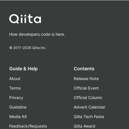
How developers code is here.
© 2011-
2026
Qiita Inc.
Guide & Help
Contents
About
Release Note
Terms
Official Event
Privacy
Official Column
Guideline
Advent Calendar
Media Kit
Qiita Tech Festa
Feedback/Requests
Qiita Award