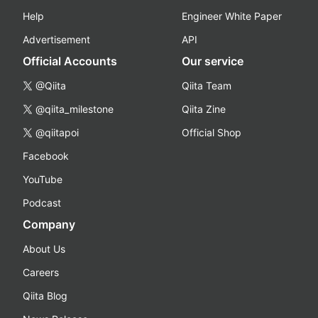
Help
Engineer White Paper
Advertisement
API
Official Accounts
Our service
@Qiita
Qiita Team
@qiita_milestone
Qiita Zine
@qiitapoi
Official Shop
Facebook
YouTube
Podcast
Company
About Us
Careers
Qiita Blog